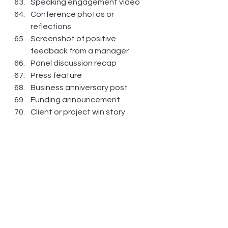
Speaking engagement video
Conference photos or 
reflections
Screenshot of positive 
feedback from a manager
Panel discussion recap
Press feature
Business anniversary post
Funding announcement
Client or project win story