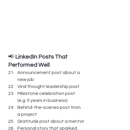
📢 
LinkedIn Posts That 
Performed Well
Announcement post about a 
new job
Viral thought leadership post
Milestone celebration post 
(e.g. 5 years in business)
Behind-the-scenes post from 
a project
Gratitude post about a mentor
Personal story that sparked 