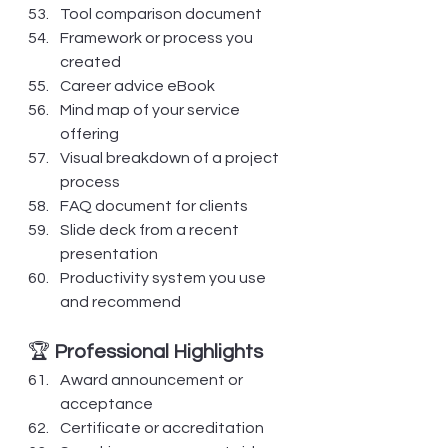
Tool comparison document
Framework or process you 
created
Career advice eBook
Mind map of your service 
offering
Visual breakdown of a project 
process
FAQ document for clients
Slide deck from a recent 
presentation
Productivity system you use 
and recommend
🏆 
Professional Highlights
Award announcement or 
acceptance
Certificate or accreditation