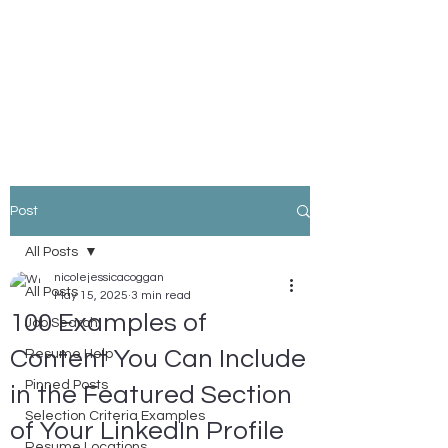
Nicole Coggan
Experienced Resume Writer -
You Will Get More Interviews!
Post
All Posts
nicolejessicacoggan
All Posts
May 15, 2025
3 min read
100 Examples of
Job Search
Content You Can Include
Resume Help
Pinned Posts
in the Featured Section
Selection Criteria Examples
of Your LinkedIn Profile
Resume Locations