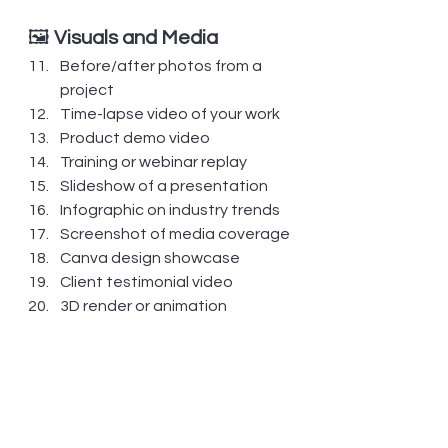
🖼️ 
Visuals and Media
Before/after photos from a 
project
Time-lapse video of your work
Product demo video
Training or webinar replay
Slideshow of a presentation
Infographic on industry trends
Screenshot of media coverage
Canva design showcase
Client testimonial video
3D render or animation