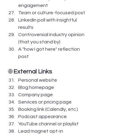
engagement
Team or culture-focused post
LinkedIn poll with insightful 
results
Controversial industry opinion 
(that you stand by)
A "how I got here" reflection 
post
🌐 
External Links
Personal website
Blog homepage
Company page
Services or pricing page
Booking link (Calendly, etc.)
Podcast appearance
YouTube channel or playlist
Lead magnet opt-in