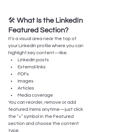
🛠️ 
What Is the LinkedIn 
Featured Section?
It’s a visual area near the top of 
your LinkedIn profile where you can 
highlight key content—like:
LinkedIn posts
External links
PDFs
Images
Articles
Media coverage
You can reorder, remove or add 
featured items anytime—just click 
the “+” symbol in the Featured 
section and choose the content 
type.