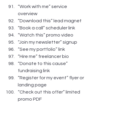
“Work with me” service 
overview
“Download this” lead magnet
“Book a call” scheduler link
“Watch this” promo video
“Join my newsletter” signup
“See my portfolio” link
“Hire me” freelancer bio
“Donate to this cause” 
fundraising link
“Register for my event” flyer or 
landing page
“Check out this offer” limited 
promo PDF
https://vimeo.com/1010439636?
share=copy#t=0