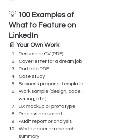
💡 
100 Examples of 
What to Feature on 
LinkedIn
📄 
Your Own Work
Resume or CV (PDF)
Cover letter for a dream job
Portfolio PDF
Case study
Business proposal template
Work sample (design, code, 
writing, etc.)
UX mockup or prototype
Process document
Audit report or analysis
White paper or research 
summary