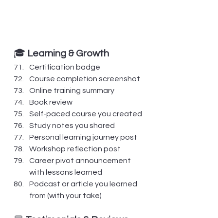
🎓 
Learning & Growth
Certification badge
Course completion screenshot
Online training summary
Book review
Self-paced course you created
Study notes you shared
Personal learning journey post
Workshop reflection post
Career pivot announcement 
with lessons learned
Podcast or article you learned 
from (with your take)