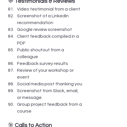
💬 
Testimonials & Reviews
Video testimonial from a client
Screenshot of a LinkedIn 
recommendation
Google review screenshot
Client feedback compiled in a 
PDF
Public shoutout from a 
colleague
Feedback survey results
Review of your workshop or 
event
Social media post thanking you
Screenshot from Slack, email, 
or message
Group project feedback from a 
course
🎯 
Calls to Action