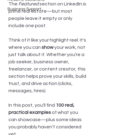
The 
Featured
 section on LinkedIn is 
Business Support
prime real estate—but most 
people leave it empty or only 
include one post.
Think of it like your highlight reel. It's 
where you can 
show
 your work, not 
just talk about it. Whether you’re a 
job seeker, business owner, 
freelancer, or content creator, this 
section helps prove your skills, build 
trust, and drive action (clicks, 
messages, hires).
In this post, you'll find 
100 real, 
practical examples
 of what you 
can showcase—plus some ideas 
you probably haven’t considered 
yet.