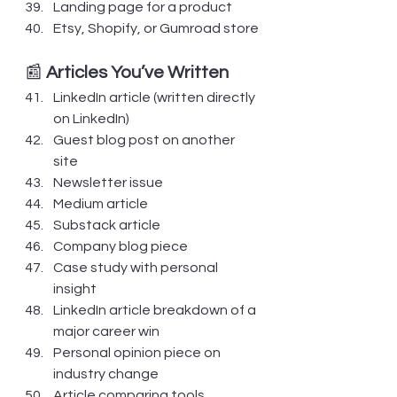
Landing page for a product
Etsy, Shopify, or Gumroad store
📰 
Articles You’ve Written
LinkedIn article (written directly 
on LinkedIn)
Guest blog post on another 
site
Newsletter issue
Medium article
Substack article
Company blog piece
Case study with personal 
insight
LinkedIn article breakdown of a 
major career win
Personal opinion piece on 
industry change
Article comparing tools, 