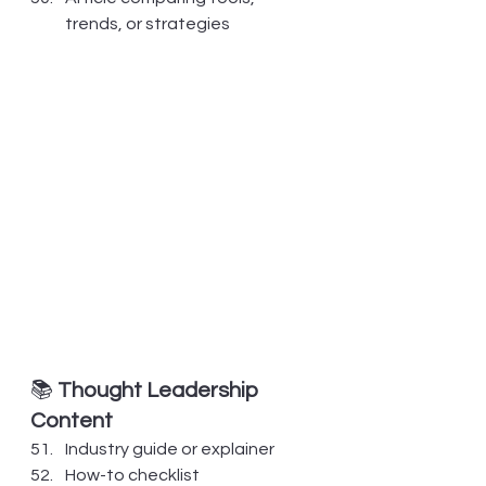
trends, or strategies
📚 
Thought Leadership 
Content
Industry guide or explainer
How-to checklist