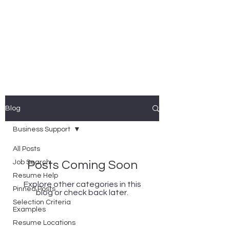
Nicole Coggan
Experienced Resume Writer -
You Will Get More Interviews!
Blog
Business Support
All Posts
Job Search
Posts Coming Soon
Resume Help
Explore other categories in this
Pinned Posts
blog or check back later.
Selection Criteria
Examples
Resume Locations