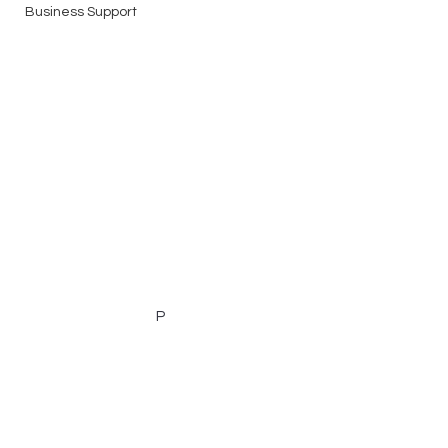
Business Support
P
Email:
nic@nicolecogganresumes.com
Phone:
0439 160 982
Servicing all areas of Australia including but
not limited to: