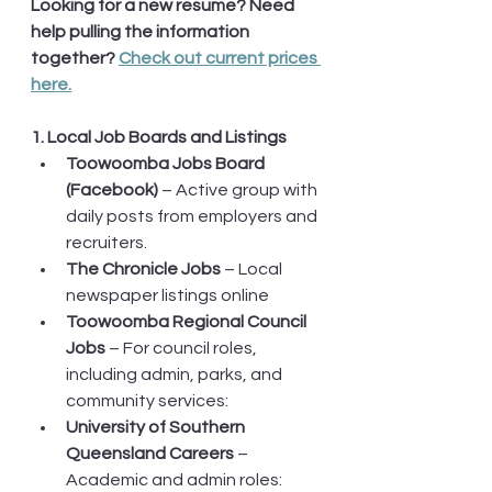
Looking for a new resume? Need 
help pulling the information 
together? 
Check out current prices 
here.
1. Local Job Boards and Listings
Toowoomba Jobs Board 
(Facebook)
 – Active group with 
daily posts from employers and 
recruiters.
The Chronicle Jobs
 – Local 
newspaper listings online
Toowoomba Regional Council 
Jobs
 – For council roles, 
including admin, parks, and 
community services: 
University of Southern 
Queensland Careers
 – 
Academic and admin roles: 