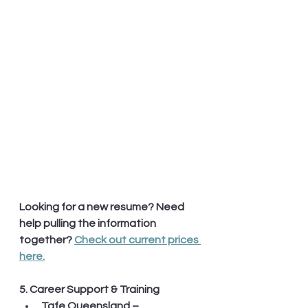
Looking for a new resume? Need 
help pulling the information 
together? 
Check out current prices 
here.
5. Career Support & Training
Tafe Queensland – 