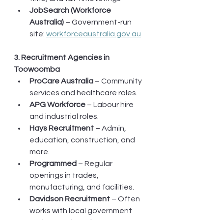
JobSearch (Workforce 
Australia)
 – Government-run 
site: 
workforceaustralia.gov.au
3. Recruitment Agencies in 
Toowoomba
ProCare Australia
 – Community 
services and healthcare roles.
APG Workforce
 – Labour hire 
and industrial roles.
Hays Recruitment
 – Admin, 
education, construction, and 
more.
Programmed
 – Regular 
openings in trades, 
manufacturing, and facilities.
Davidson Recruitment
 – Often 
works with local government 