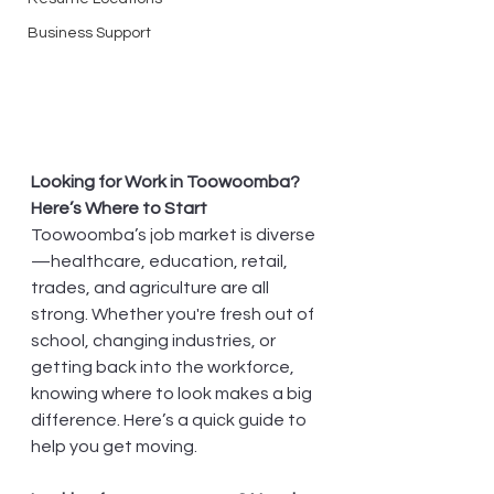
Business Support
Looking for Work in Toowoomba? 
Here’s Where to Start
Toowoomba’s job market is diverse
—healthcare, education, retail, 
trades, and agriculture are all 
strong. Whether you're fresh out of 
school, changing industries, or 
getting back into the workforce, 
knowing where to look makes a big 
difference. Here’s a quick guide to 
help you get moving.