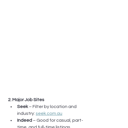
2. Major Job Sites
Seek
 – Filter by location and 
industry: 
seek.com.au
Indeed
 – Good for casual, part-
time, and full-time listings