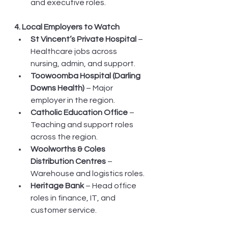
and executive roles.
4. Local Employers to Watch
St Vincent’s Private Hospital
 – 
Healthcare jobs across 
nursing, admin, and support.
Toowoomba Hospital (Darling 
Downs Health)
 – Major 
employer in the region.
Catholic Education Office
 – 
Teaching and support roles 
across the region.
Woolworths & Coles 
Distribution Centres
 – 
Warehouse and logistics roles.
Heritage Bank
 – Head office 
roles in finance, IT, and 
customer service.