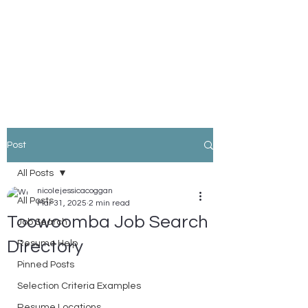
Nicole Coggan
Experienced Resume Writer -
You Will Get More Interviews!
Post
All Posts
nicolejessicacoggan
All Posts
Mar 31, 2025
2 min read
Toowoomba Job Search
Job Search
Directory
Resume Help
Pinned Posts
Selection Criteria Examples
Resume Locations