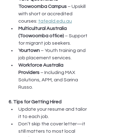
Toowoomba Campus
 – Upskill 
with short or accredited 
courses: 
tafeqld.edu.au
Multicultural Australia 
(Toowoomba office)
 – Support 
for migrant job seekers.
Yourtown
 – Youth training and 
job placement services.
Workforce Australia 
Providers
 – Including MAX 
Solutions, APM, and Sarina 
Russo.
6. Tips for Getting Hired
Update your resume and tailor 
it to each job.
Don’t skip the cover letter—it 
still matters to most local 