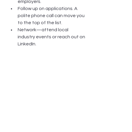
employers.
Follow up on applications. A 
polite phone call can move you 
to the top of the list.
Network—attend local 
industry events or reach out on 
LinkedIn.