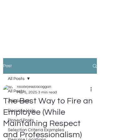
Nicole Coggan
Experienced Resume Writer -
You Will Get More Interviews!
Post
All Posts
nicolejessicacoggan
All Posts
Mar 5, 2025
3 min read
The Best Way to Fire an
Job Search
Employee (While
Resume Help
Pinned Posts
Maintaining Respect
Selection Criteria Examples
and Professionalism)
Resume Locations