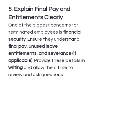
5. Explain Final Pay and 
Entitlements Clearly
One of the biggest concerns for 
terminated employees is 
financial 
security
. Ensure they understand 
final pay, unused leave 
entitlements, and severance (if 
applicable)
. Provide these details in 
writing
 and allow them time to 
review and ask questions.