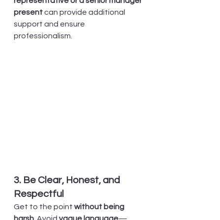
representative or a senior manager 
present
 can provide additional 
support and ensure 
professionalism.
3. Be Clear, Honest, and 
Respectful
Get to the point 
without being 
harsh
. Avoid 
vague language
—