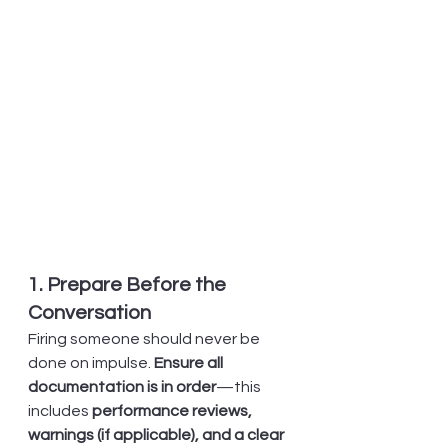
1. Prepare Before the 
Conversation
Firing someone should never be 
done on impulse. 
Ensure all 
documentation is in order
—this 
includes 
performance reviews, 
warnings (if applicable), and a clear 