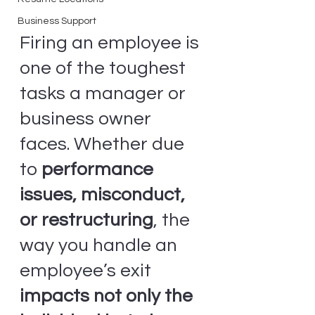
Business Support
Firing an employee is 
one of the toughest 
tasks a manager or 
business owner 
faces. Whether due 
to 
performance 
issues, misconduct, 
or restructuring
, the 
way you handle an 
employee’s exit 
impacts not only the 