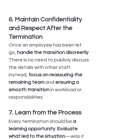
6. Maintain Confidentiality 
and Respect After the 
Termination
Once an employee has been let 
go, 
handle the transition discreetly
. 
There is no need to publicly discuss 
the details with other staff. 
Instead, 
focus on reassuring the 
remaining team
 and 
ensuring a 
smooth transition
 in workload or 
responsibilities.
7. Learn from the Process
Every termination should be 
a 
learning opportunity
. 
Evaluate 
what led to the situation
—was it 