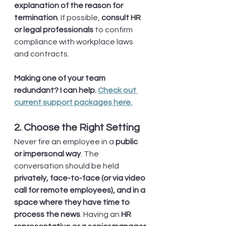
explanation of the reason for 
termination
. If possible, 
consult HR 
or legal professionals
 to confirm 
compliance with workplace laws 
and contracts.
Making one of your team 
redundant? I can help. 
Check out 
current support packages here.
2. Choose the Right Setting
Never fire an employee in a 
public 
or impersonal way
. The 
conversation should be held 
privately, face-to-face (or via video 
call for remote employees), and in a 
space where they have time to 
process the news
. Having an 
HR 