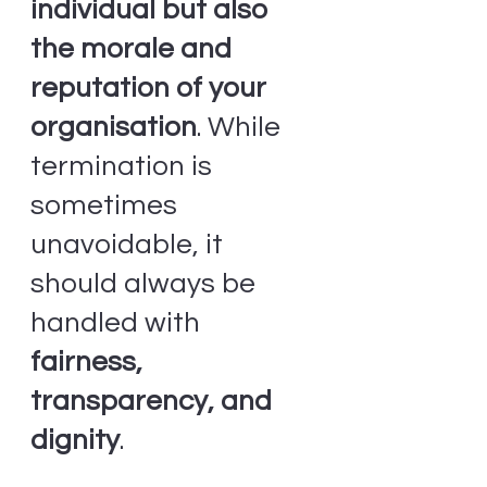
individual but also 
the morale and 
reputation of your 
organisation
. While 
termination is 
sometimes 
unavoidable, it 
should always be 
handled with 
fairness, 
transparency, and 
dignity
.