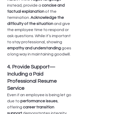
instead, provide a 
concise and 
factual explanation
 of the 
termination. 
Acknowledge the 
difficulty of the situation
 and give 
the employee time to respond or 
ask questions. While it’s important 
to stay professional, showing 
empathy and understanding
 goes 
a long way in maintaining goodwill.
4. Provide Support—
Including a Paid 
Professional Resume 
Service
Even if an employee is being let go 
due to 
performance issues
, 
offering 
career transition 
support
 demonstrates integrity. 