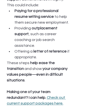
This could include:
Paying for a professional 
resume writing service
 to help 
them secure new employment.
Providing 
outplacement 
support
, such as career 
coaching or job search 
assistance.
Offering a 
letter of reference
 if 
appropriate.
These steps 
help ease the 
transition
 and show 
your company 
values people—even in difficult 
situations
.
Making one of your team 
redundant? I can help. 
Check out 
current support packages here.