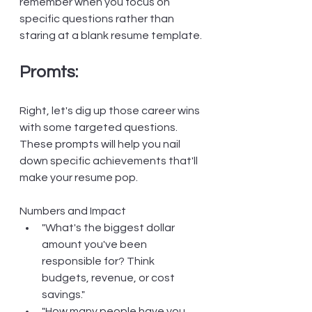
remember when you focus on 
specific questions rather than 
staring at a blank resume template.
Promts:
Right, let's dig up those career wins 
with some targeted questions. 
These prompts will help you nail 
down specific achievements that'll 
make your resume pop.
Numbers and Impact
"What's the biggest dollar 
amount you've been 
responsible for? Think 
budgets, revenue, or cost 
savings."
"How many people have you 