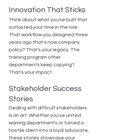
Innovation That Sticks
Think about what you've built that 
outlasted your time in the role. 
That workflow you designed three 
years ago that's now company 
policy? That's your legacy. The 
training program other 
departments keep copying? 
That's your impact.
Stakeholder Success 
Stories
Dealing with difficult stakeholders 
is an art. Whether you've united 
warring departments or turned a 
hostile client into a loyal advocate, 
these stories showcase your 