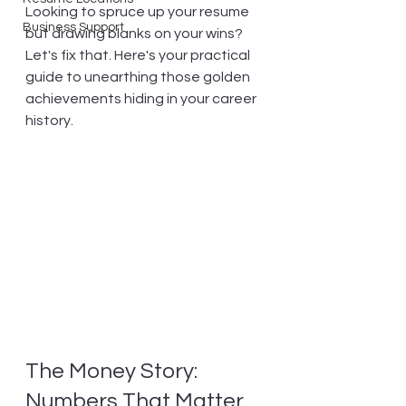
Looking to spruce up your resume 
Business Support
but drawing blanks on your wins? 
Let's fix that. Here's your practical 
guide to unearthing those golden 
achievements hiding in your career 
history.
The Money Story: 
Numbers That Matter