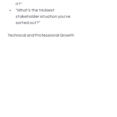
it?"
"What's the trickiest 
stakeholder situation you've 
sorted out?"
Technical and Professional Growth
"Which systems or tools have 
you mastered that others 
struggle with?"
"What certifications or 
specialised training have you 
completed that actually made 
a difference in your work?"
"When have you been the go-
to person for solving specific 
problems?"
Keen to hear what these questions 
shake loose - sometimes the best 