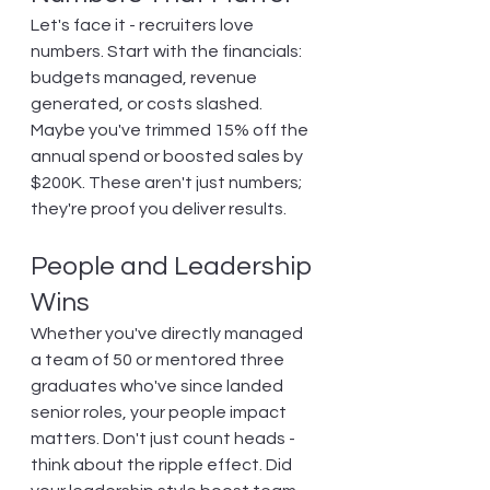
Let's face it - recruiters love 
numbers. Start with the financials: 
budgets managed, revenue 
generated, or costs slashed. 
Maybe you've trimmed 15% off the 
annual spend or boosted sales by 
$200K. These aren't just numbers; 
they're proof you deliver results.
People and Leadership 
Wins
Whether you've directly managed 
a team of 50 or mentored three 
graduates who've since landed 
senior roles, your people impact 
matters. Don't just count heads - 
think about the ripple effect. Did 