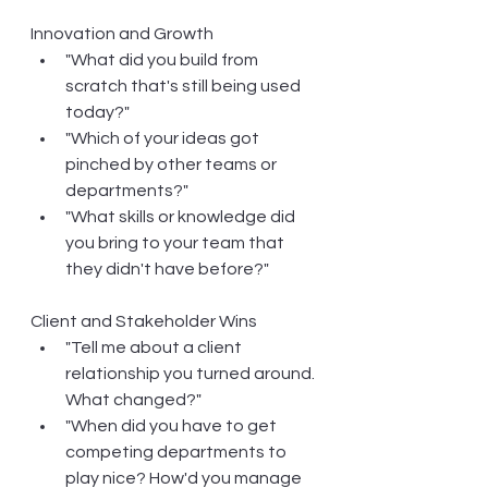
Innovation and Growth
"What did you build from 
scratch that's still being used 
today?"
"Which of your ideas got 
pinched by other teams or 
departments?"
"What skills or knowledge did 
you bring to your team that 
they didn't have before?"
Client and Stakeholder Wins
"Tell me about a client 
relationship you turned around. 
What changed?"
"When did you have to get 
competing departments to 
play nice? How'd you manage 