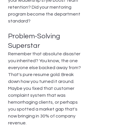
your leadership style boost team 
retention? Did your mentoring 
program become the department 
standard?
Problem-Solving 
Superstar
Remember that absolute disaster 
you inherited? You know, the one 
everyone else backed away from? 
That's pure resume gold. Break 
down how you turned it around. 
Maybe you fixed that customer 
complaint system that was 
hemorrhaging clients, or perhaps 
you spotted a market gap that's 
now bringing in 30% of company 
revenue.