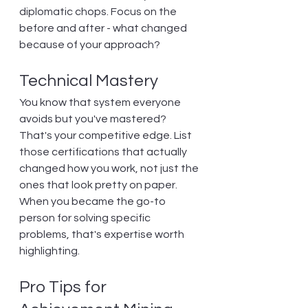
diplomatic chops. Focus on the 
before and after - what changed 
because of your approach?
Technical Mastery
You know that system everyone 
avoids but you've mastered? 
That's your competitive edge. List 
those certifications that actually 
changed how you work, not just the 
ones that look pretty on paper. 
When you became the go-to 
person for solving specific 
problems, that's expertise worth 
highlighting.
Pro Tips for 