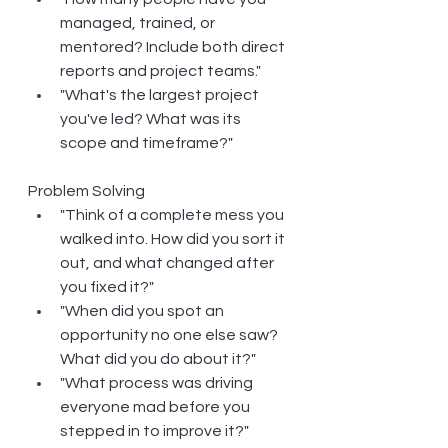
managed, trained, or 
mentored? Include both direct 
reports and project teams."
"What's the largest project 
you've led? What was its 
scope and timeframe?"
Problem Solving
"Think of a complete mess you 
walked into. How did you sort it 
out, and what changed after 
you fixed it?"
"When did you spot an 
opportunity no one else saw? 
What did you do about it?"
"What process was driving 
everyone mad before you 
stepped in to improve it?"