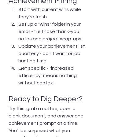
Achievement Mining
Start with current wins while 
they're fresh
Set up a "wins" folder in your 
email - file those thank-you 
notes and project wrap-ups
Update your achievement list 
quarterly - don't wait for job 
hunting time
Get specific - "increased 
efficiency" means nothing 
without context
Ready to Dig Deeper?
Try this: grab a coffee, open a 
blank document, and answer one 
achievement prompt at a time. 
You'll be surprised what you 