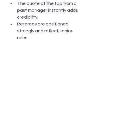
The quote at the top from a 
past manager instantly adds 
credibility.
Referees are positioned 
strongly and reflect senior 
roles.
8. Community and Cultural 
Awareness
Clear understanding of 
vulnerable communities, 
cultural safety, and multi-
agency collaboration.
This is a standout quality for 
roles in family services and 
early intervention.
Need help with your resume? 
Click 
here for current prices: