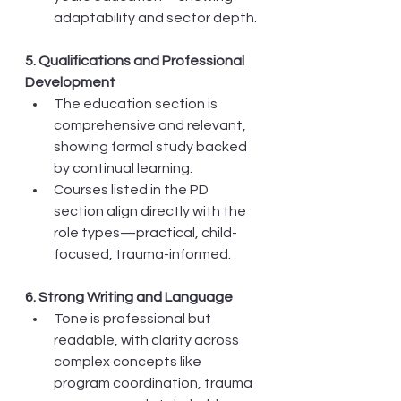
adaptability and sector depth.
5. Qualifications and Professional 
Development
The education section is 
comprehensive and relevant, 
showing formal study backed 
by continual learning.
Courses listed in the PD 
section align directly with the 
role types—practical, child-
focused, trauma-informed.
6. Strong Writing and Language
Tone is professional but 
readable, with clarity across 
complex concepts like 
program coordination, trauma 