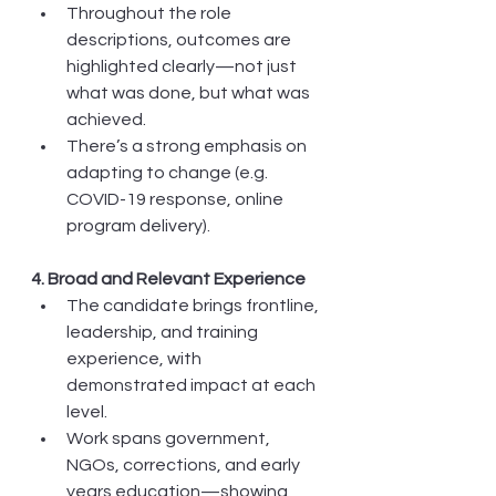
Throughout the role 
descriptions, outcomes are 
highlighted clearly—not just 
what was done, but what was 
achieved.
There’s a strong emphasis on 
adapting to change (e.g. 
COVID-19 response, online 
program delivery).
4. Broad and Relevant Experience
The candidate brings frontline, 
leadership, and training 
experience, with 
demonstrated impact at each 
level.
Work spans government, 
NGOs, corrections, and early 
years education—showing 