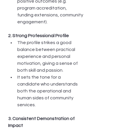
positive outcomes (e.g. 
program accreditation, 
funding extensions, community 
engagement).
2. Strong Professional Profile
The profile strikes a good 
balance between practical 
experience and personal 
motivation, giving a sense of 
both skill and passion.
It sets the tone for a 
candidate who understands 
both the operational and 
human sides of community 
services.
3. Consistent Demonstration of 
Impact