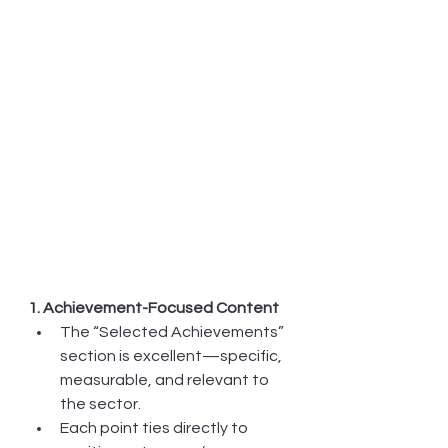
1. Achievement-Focused Content
The “Selected Achievements” 
section is excellent—specific, 
measurable, and relevant to 
the sector.
Each point ties directly to 