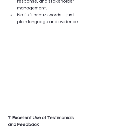
response, and stakeholder 
management.
No fluff or buzzwords—just 
plain language and evidence.
7. Excellent Use of Testimonials 
and Feedback