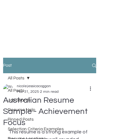
Nicole Coggan
Experienced Resume Writer -
You Will Get More Interviews!
Post
All Posts
nicolejessicacoggan
All Posts
Mar 31, 2025
2 min read
Australian Resume
Job Search
Sample - Achievement
Resume Help
Pinned Posts
Focus
Selection Criteria Examples
This resume is a strong example of 
Resume Locations