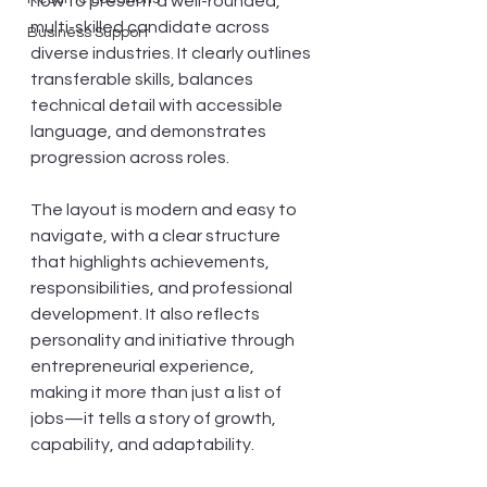
how to present a well-rounded, 
multi-skilled candidate across 
Business Support
diverse industries. It clearly outlines 
transferable skills, balances 
technical detail with accessible 
language, and demonstrates 
progression across roles. 
The layout is modern and easy to 
navigate, with a clear structure 
that highlights achievements, 
responsibilities, and professional 
development. It also reflects 
personality and initiative through 
entrepreneurial experience, 
making it more than just a list of 
jobs—it tells a story of growth, 
capability, and adaptability.