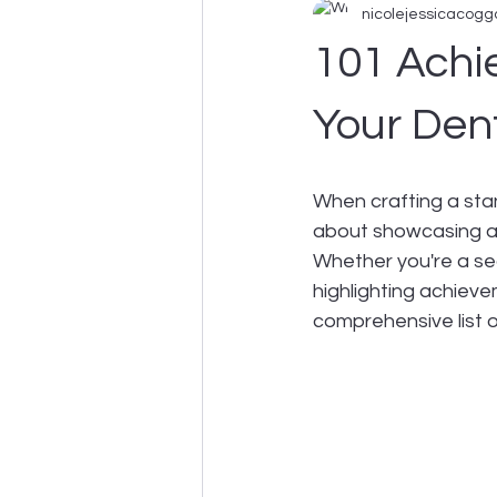
nicolejessicacogg
Business Support
101 Achi
Your Den
When crafting a stand
about showcasing ach
Whether you're a sea
highlighting achieve
comprehensive list o