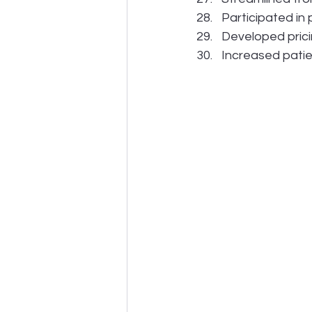
Participated in
Developed prici
Increased patie