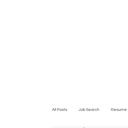
Home
Professional Resume
All Posts
Job Search
Resume 