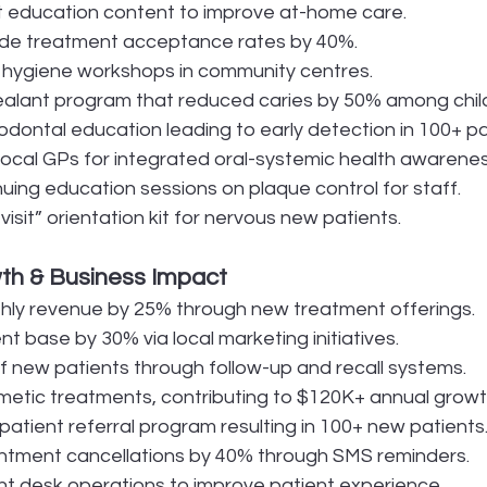
t education content to improve at-home care.
ide treatment acceptance rates by 40%.
 hygiene workshops in community centres.
alant program that reduced caries by 50% among chil
odontal education leading to early detection in 100+ pa
local GPs for integrated oral-systemic health awarenes
nuing education sessions on plaque control for staff.
 visit” orientation kit for nervous new patients.
th & Business Impact
hly revenue by 25% through new treatment offerings.
t base by 30% via local marketing initiatives.
 new patients through follow-up and recall systems.
etic treatments, contributing to $120K+ annual growt
atient referral program resulting in 100+ new patients
tment cancellations by 40% through SMS reminders.
nt desk operations to improve patient experience.