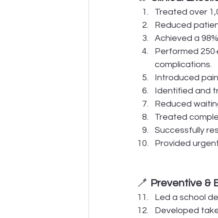
Treated over 1,
Reduced patient
Achieved a 98% 
Performed 250+ 
complications.
Introduced pain
Identified and t
Reduced waiting
Treated complex 
Successfully re
Provided urgent 
🪥 
Preventive & 
Led a school de
Developed take-