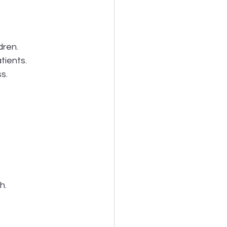
dren.
tients.
s.
h.
.