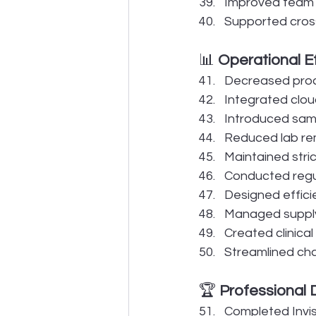
Improved team e
Supported cross-
📊 
Operational E
Decreased proce
Integrated clou
Introduced same
Reduced lab re
Maintained stric
Conducted regul
Designed effici
Managed supply
Created clinical
Streamlined cha
🏆 
Professional
Completed Invisa