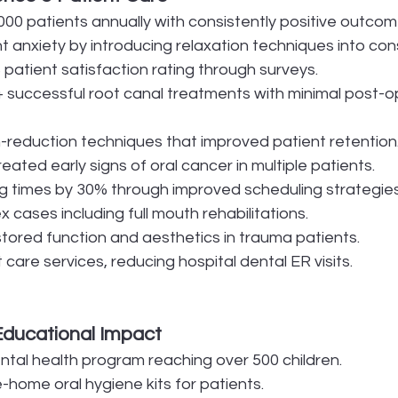
000 patients annually with consistently positive outcom
 anxiety by introducing relaxation techniques into cons
patient satisfaction rating through surveys.
successful root canal treatments with minimal post-o
-reduction techniques that improved patient retention
reated early signs of oral cancer in multiple patients.
 times by 30% through improved scheduling strategies
cases including full mouth rehabilitations.
stored function and aesthetics in trauma patients.
care services, reducing hospital dental ER visits.
Educational Impact
ntal health program reaching over 500 children.
home oral hygiene kits for patients.