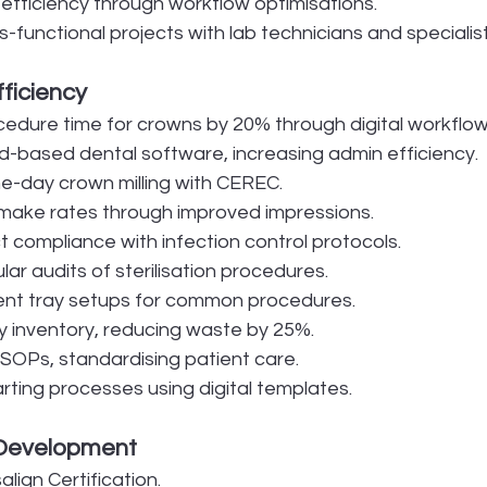
fficiency through workflow optimisations.
functional projects with lab technicians and specialist
fficiency
dure time for crowns by 20% through digital workflow
d-based dental software, increasing admin efficiency.
-day crown milling with CEREC.
make rates through improved impressions.
t compliance with infection control protocols.
ar audits of sterilisation procedures.
ent tray setups for common procedures.
 inventory, reducing waste by 25%.
 SOPs, standardising patient care.
rting processes using digital templates.
 Development
lign Certification.