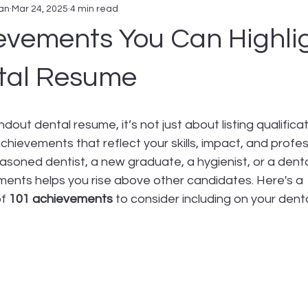
an
Mar 24, 2025
4 min read
evements You Can Highli
tal Resume
out dental resume, it’s not just about listing qualifica
ievements that reflect your skills, impact, and profes
soned dentist, a new graduate, a hygienist, or a dental
ments helps you rise above other candidates. Here's a 
f 
101 achievements
 to consider including on your dent