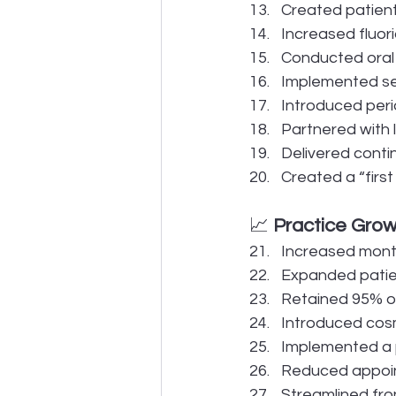
Created patien
Increased fluor
Conducted oral
Implemented se
Introduced peri
Partnered with 
Delivered conti
Created a “first
📈 
Practice Grow
Increased mont
Expanded patien
Retained 95% of
Introduced cosm
Implemented a p
Reduced appoin
Streamlined fro