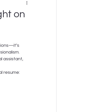
ght on
tions—it’s 
sionalism. 
 assistant, 
al resume: