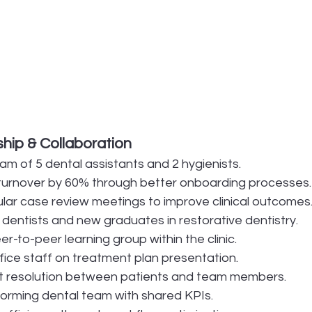
ip & Collaboration
am of 5 dental assistants and 2 hygienists.
turnover by 60% through better onboarding processes.
ar case review meetings to improve clinical outcomes
 dentists and new graduates in restorative dentistry.
-to-peer learning group within the clinic.
ffice staff on treatment plan presentation.
ct resolution between patients and team members.
rforming dental team with shared KPIs.