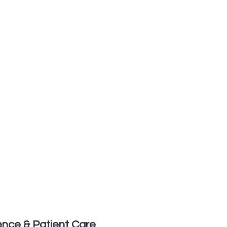
lence & Patient Care