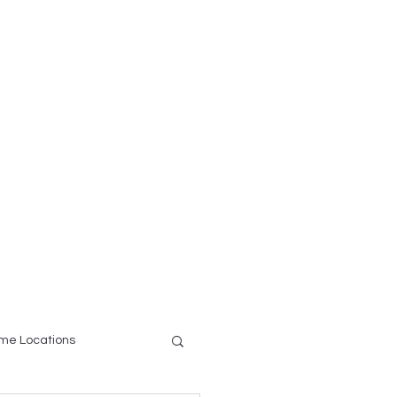
ce
Testimonials
More
me Locations