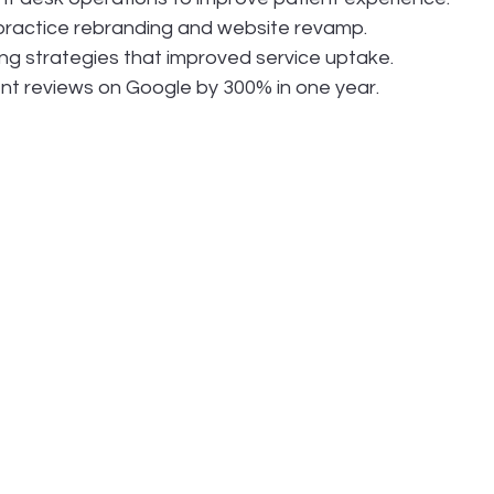
 practice rebranding and website revamp.
ng strategies that improved service uptake.
nt reviews on Google by 300% in one year.