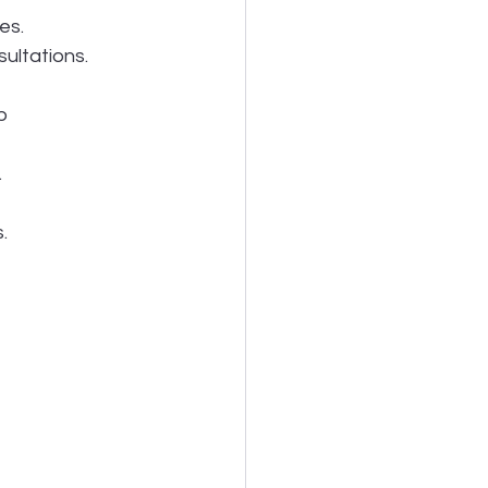
es.
ultations.
p 
.
.