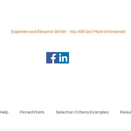
Nicole Coggan
Experienced Resume Writer - You Will Get More Interviews!
 Writing Service
Professional Selection Criteria Writing Servi
Help
Pinned Posts
Selection Criteria Examples
Resu