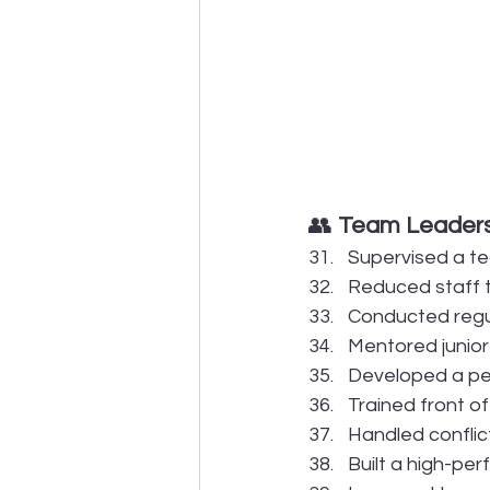
👥 
Team Leadersh
Supervised a te
Reduced staff 
Conducted regul
Mentored junior
Developed a peer
Trained front o
Handled confli
Built a high-pe