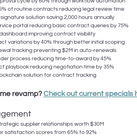
pproval cycle by 60% through workflow automation
% of routine contracts reducing legal review time
ignature solution saving 2,000 hours annually
rvice portal reducing basic contract queries by 75%
ashboard improving contract visibility
t variations by 40% through better initial scoping
wal tracking preventing $2M in auto-renewals
nder process reducing time-to-award by 45%
ct playbook reducing negotiation time by 35%
ckchain solution for contract tracking
ume revamp? 
Check out current specials 
agement
ategic supplier relationships worth $30M
r satisfaction scores from 65% to 92%