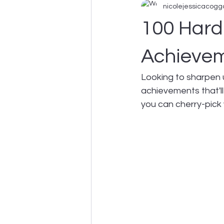
nicolejessicacogg
Business Support
100 Hard
Achievem
Looking to sharpen 
achievements that'll
you can cherry-pick 