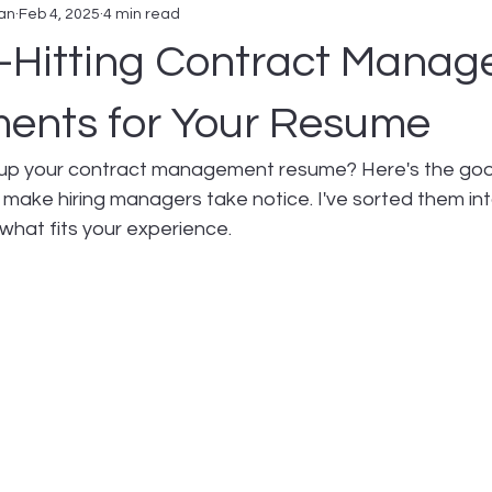
an
Feb 4, 2025
4 min read
-Hitting Contract Mana
ents for Your Resume
up your contract management resume? Here's the good
 make hiring managers take notice. I've sorted them in
what fits your experience.