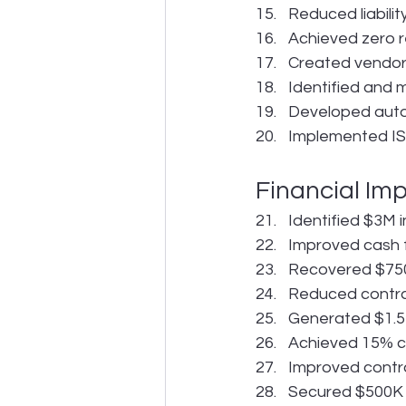
Reduced liabili
Achieved zero re
Created vendor
Identified and m
Developed auto
Implemented IS
Financial Im
Identified $3M 
Improved cash 
Recovered $750
Reduced contra
Generated $1.5M
Achieved 15% co
Improved contra
Secured $500K i