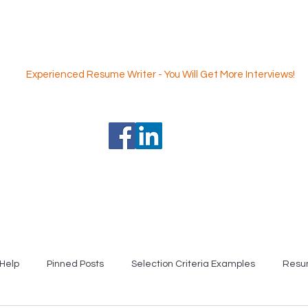
Nicole Coggan
Experienced Resume Writer - You Will Get More Interviews!
 Writing Service
Professional Selection Criteria Writing Servi
Help
Pinned Posts
Selection Criteria Examples
Resu