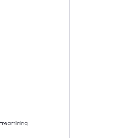
treamlining