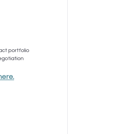
ct portfolio
egotiation
here.