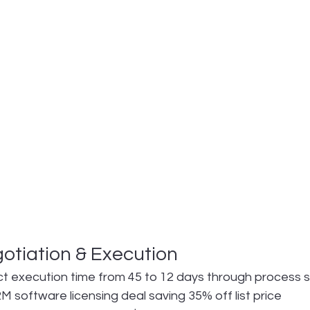
otiation & Execution
t execution time from 45 to 12 days through process s
 software licensing deal saving 35% off list price