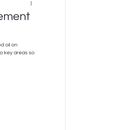
gement
 oil on 
to key areas so 