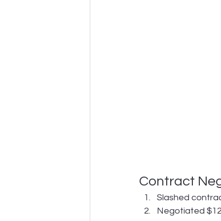
Contract Neg
Slashed contrac
Negotiated $12M