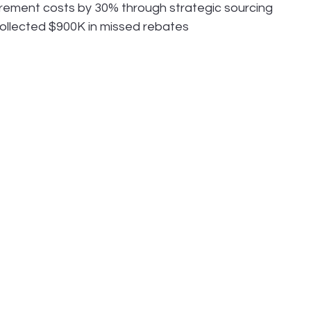
ement costs by 30% through strategic sourcing
collected $900K in missed rebates