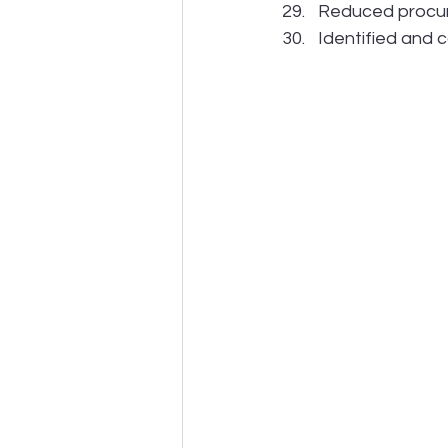
Reduced procur
Identified and 