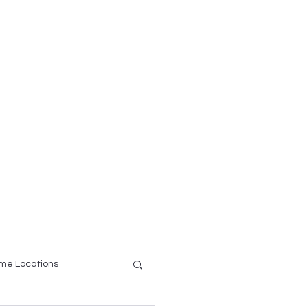
ce
Testimonials
More
me Locations