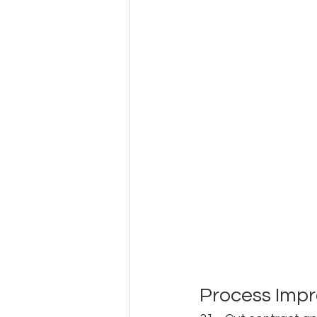
Process Imp