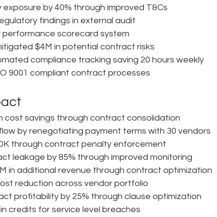
ty exposure by 40% through improved T&Cs
gulatory findings in external audit
 performance scorecard system
itigated $4M in potential contract risks
mated compliance tracking saving 20 hours weekly
O 9001 compliant contract processes
pact
in cost savings through contract consolidation
flow by renegotiating payment terms with 30 vendors
K through contract penalty enforcement
ct leakage by 85% through improved monitoring
 in additional revenue through contract optimization
st reduction across vendor portfolio
ct profitability by 25% through clause optimization
n credits for service level breaches