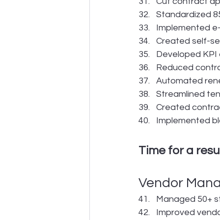
Cut contract a
Standardized 85
Implemented e-s
Created self-se
Developed KPI d
Reduced contrac
Automated rene
Streamlined te
Created contra
Implemented blo
Time for a res
Vendor Man
Managed 50+ str
Improved vendo