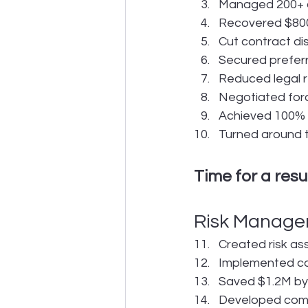
Managed 200+ a
Recovered $800K
Cut contract d
Secured preferr
Reduced legal 
Negotiated forc
Achieved 100% c
Turned around t
Time for a res
Risk Manage
Created risk a
Implemented co
Saved $1.2M by 
Developed comp