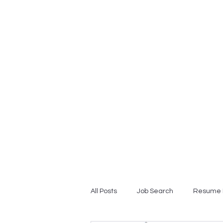
Home
Professional Resume
All Posts
Job Search
Resume 