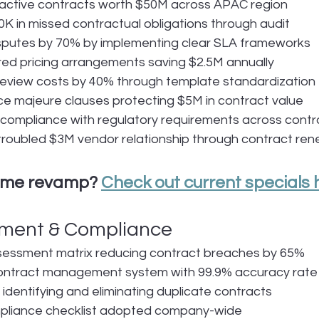
ctive contracts worth $50M across APAC region
 in missed contractual obligations through audit
isputes by 70% by implementing clear SLA frameworks
ed pricing arrangements saving $2.5M annually
review costs by 40% through template standardization
e majeure clauses protecting $5M in contract value
ompliance with regulatory requirements across contra
roubled $3M vendor relationship through contract ren
ume revamp? 
Check out current specials 
ment & Compliance
ssessment matrix reducing contract breaches by 65%
ntract management system with 99.9% accuracy rate
identifying and eliminating duplicate contracts
liance checklist adopted company-wide