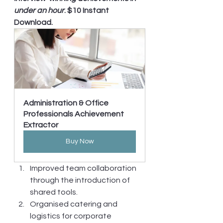
under an hour
. $10 Instant 
Download.
Administration & Office 
Professionals Achievement 
Extractor
Buy Now
Improved team collaboration 
through the introduction of 
shared tools.
Organised catering and 
logistics for corporate 