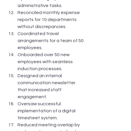
administrative tasks.
Reconciled monthly expense 
reports for 10 departments 
without discrepancies.
Coordinated travel 
arrangements for a team of 50 
employees.
Onboarded over 50 new 
employees with seamless 
induction processes.
Designed an internal 
communication newsletter 
that increased staff 
engagement.
Oversaw successful 
implementation of a digital 
timesheet system.
Reduced meeting overlap by 