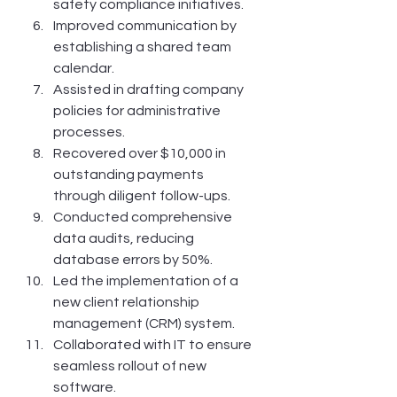
safety compliance initiatives.
Improved communication by 
establishing a shared team 
calendar.
Assisted in drafting company 
policies for administrative 
processes.
Recovered over $10,000 in 
outstanding payments 
through diligent follow-ups.
Conducted comprehensive 
data audits, reducing 
database errors by 50%.
Led the implementation of a 
new client relationship 
management (CRM) system.
Collaborated with IT to ensure 
seamless rollout of new 
software.