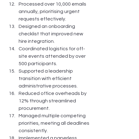
Processed over 10,000 emails 
annually, prioritising urgent 
requests effectively.
Designed an onboarding 
checklist that improved new 
hire integration.
Coordinated logistics for off-
site events attended by over 
500 participants.
Supported a leadership 
transition with efficient 
administrative processes.
Reduced office overheads by 
12% through streamlined 
procurement.
Managed multiple competing 
priorities, meeting all deadlines 
consistently.
Implemented a paperless 