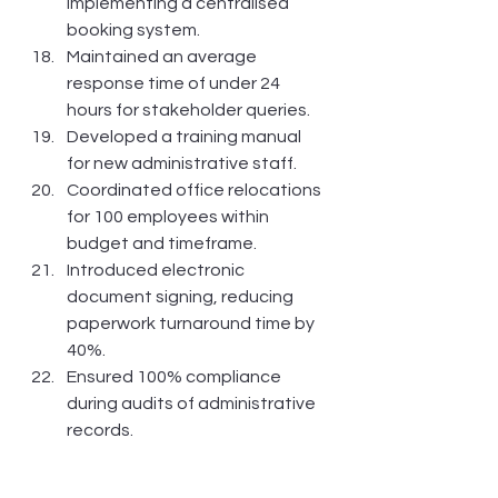
implementing a centralised 
booking system.
Maintained an average 
response time of under 24 
hours for stakeholder queries.
Developed a training manual 
for new administrative staff.
Coordinated office relocations 
for 100 employees within 
budget and timeframe.
Introduced electronic 
document signing, reducing 
paperwork turnaround time by 
40%.
Ensured 100% compliance 
during audits of administrative 
records.