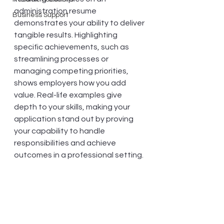
administration resume 
Business Support
demonstrates your ability to deliver 
tangible results. Highlighting 
specific achievements, such as 
streamlining processes or 
managing competing priorities, 
shows employers how you add 
value. Real-life examples give 
depth to your skills, making your 
application stand out by proving 
your capability to handle 
responsibilities and achieve 
outcomes in a professional setting.