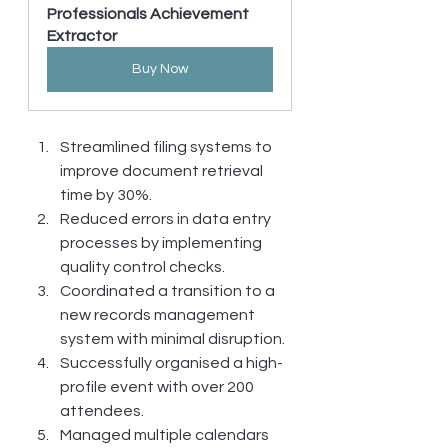
Professionals Achievement 
Extractor
Buy Now
Streamlined filing systems to 
improve document retrieval 
time by 30%.
Reduced errors in data entry 
processes by implementing 
quality control checks.
Coordinated a transition to a 
new records management 
system with minimal disruption.
Successfully organised a high-
profile event with over 200 
attendees.
Managed multiple calendars 