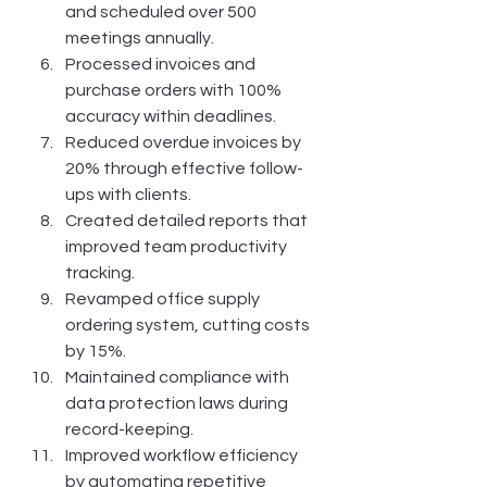
and scheduled over 500 
meetings annually.
Processed invoices and 
purchase orders with 100% 
accuracy within deadlines.
Reduced overdue invoices by 
20% through effective follow-
ups with clients.
Created detailed reports that 
improved team productivity 
tracking.
Revamped office supply 
ordering system, cutting costs 
by 15%.
Maintained compliance with 
data protection laws during 
record-keeping.
Improved workflow efficiency 
by automating repetitive 