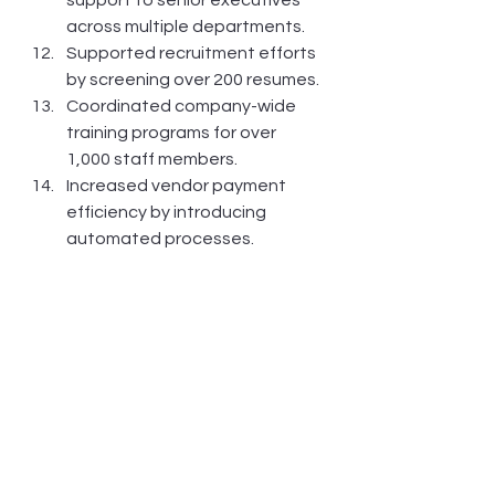
across multiple departments.
Supported recruitment efforts 
by screening over 200 resumes.
Coordinated company-wide 
training programs for over 
1,000 staff members.
Increased vendor payment 
efficiency by introducing 
automated processes.