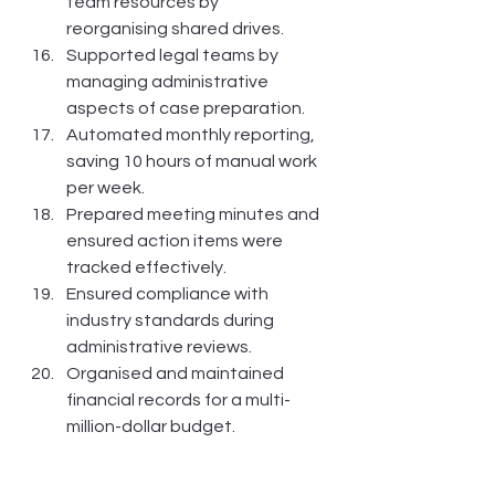
team resources by 
reorganising shared drives.
Supported legal teams by 
managing administrative 
aspects of case preparation.
Automated monthly reporting, 
saving 10 hours of manual work 
per week.
Prepared meeting minutes and 
ensured action items were 
tracked effectively.
Ensured compliance with 
industry standards during 
administrative reviews.
Organised and maintained 
financial records for a multi-
million-dollar budget.