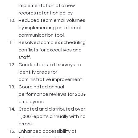
implementation of a new 
records retention policy.
Reduced team email volumes 
by implementing an internal 
communication tool.
Resolved complex scheduling 
conflicts for executives and 
staff.
Conducted staff surveys to 
identify areas for 
administrative improvement.
Coordinated annual 
performance reviews for 200+ 
employees.
Created and distributed over 
1,000 reports annually with no 
errors.
Enhanced accessibility of 