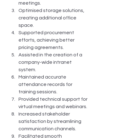
meetings.
Optimised storage solutions, 
creating additional office 
space.
Supported procurement 
efforts, achieving better 
pricing agreements.
Assisted in the creation of a 
company-wide intranet 
system.
Maintained accurate 
attendance records for 
training sessions.
Provided technical support for 
virtual meetings and webinars.
Increased stakeholder 
satisfaction by streamlining 
communication channels.
Facilitated smooth 