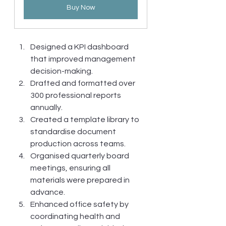
Buy Now
Designed a KPI dashboard 
that improved management 
decision-making.
Drafted and formatted over 
300 professional reports 
annually.
Created a template library to 
standardise document 
production across teams.
Organised quarterly board 
meetings, ensuring all 
materials were prepared in 
advance.
Enhanced office safety by 
coordinating health and 