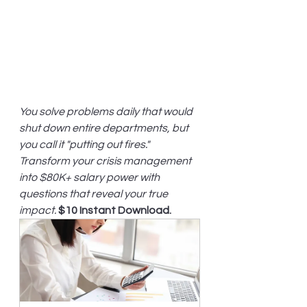
You solve problems daily that would 
shut down entire departments, but 
you call it "putting out fires." 
Transform your crisis management 
into $80K+ salary power with 
questions that reveal your true 
impact.
$10 Instant Download.