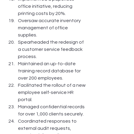
office initiative, reducing 
printing costs by 20%.
Oversaw accurate inventory 
management of office 
supplies.
Spearheaded the redesign of 
a customer service feedback 
process.
Maintained an up-to-date 
training record database for 
over 200 employees.
Facilitated the rollout of a new 
employee self-service HR 
portal.
Managed confidential records 
for over 1,000 clients securely.
Coordinated responses to 
external audit requests, 