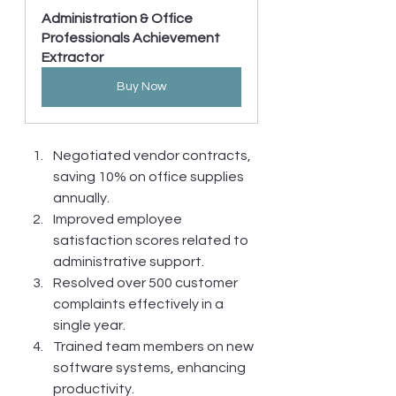
Administration & Office 
Professionals Achievement 
Extractor
Buy Now
Negotiated vendor contracts, 
saving 10% on office supplies 
annually.
Improved employee 
satisfaction scores related to 
administrative support.
Resolved over 500 customer 
complaints effectively in a 
single year.
Trained team members on new 
software systems, enhancing 
productivity.