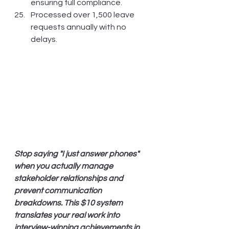
ensuring full compliance.
Processed over 1,500 leave 
requests annually with no 
delays.
Stop saying "I just answer phones" 
when you actually manage 
stakeholder relationships and 
prevent communication 
breakdowns. This $10 system 
translates your real work into 
interview-winning achievements in 