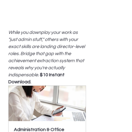
While you downplay your work as 
"just admin stuff," others with your 
exact skills are landing director-level 
roles. Bridge that gap with the 
achievement extraction system that 
reveals why you're actually 
indispensable.
$10 Instant 
Download.
Administration & Office 