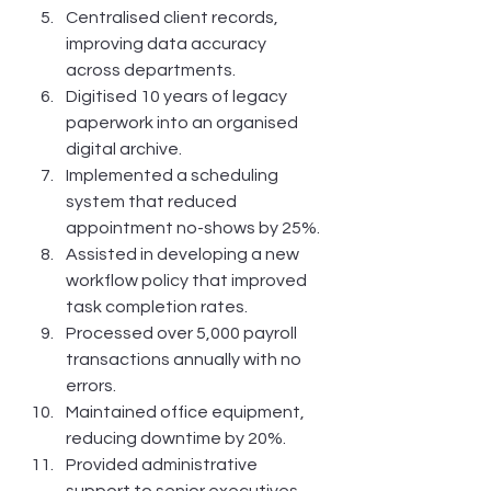
Centralised client records, 
improving data accuracy 
across departments.
Digitised 10 years of legacy 
paperwork into an organised 
digital archive.
Implemented a scheduling 
system that reduced 
appointment no-shows by 25%.
Assisted in developing a new 
workflow policy that improved 
task completion rates.
Processed over 5,000 payroll 
transactions annually with no 
errors.
Maintained office equipment, 
reducing downtime by 20%.
Provided administrative 
support to senior executives 