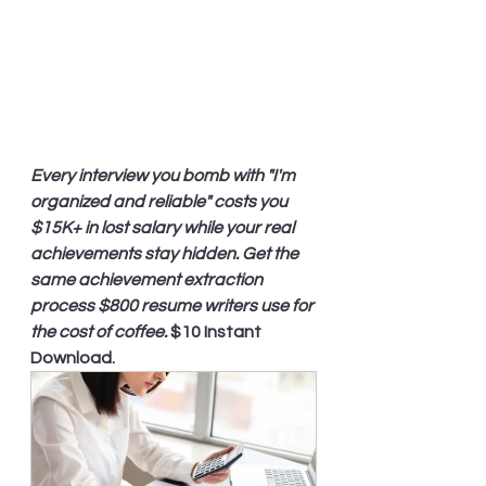
Every interview you bomb with "I'm 
organized and reliable" costs you 
$15K+ in lost salary while your real 
achievements stay hidden. Get the 
same achievement extraction 
process $800 resume writers use for 
the cost of coffee.
 $10 Instant 
Download.