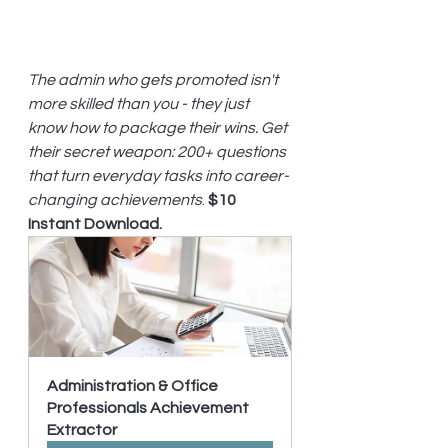
The admin who gets promoted isn't 
more skilled than you - they just 
know how to package their wins. Get 
their secret weapon: 200+ questions 
that turn everyday tasks into career-
changing achievements
. 
$10 
Instant Download.
Administration & Office 
Professionals Achievement 
Extractor