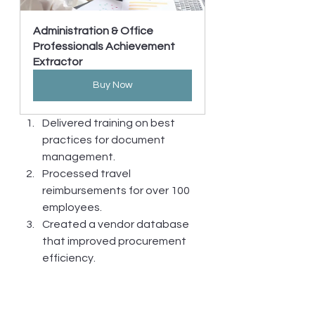
Administration & Office 
Professionals Achievement 
Extractor
Buy Now
Delivered training on best 
practices for document 
management.
Processed travel 
reimbursements for over 100 
employees.
Created a vendor database 
that improved procurement 
efficiency.
Increased document approval 
speed by implementing digital 
workflows.