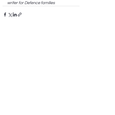
writer for Defence families
See All
Recent Posts