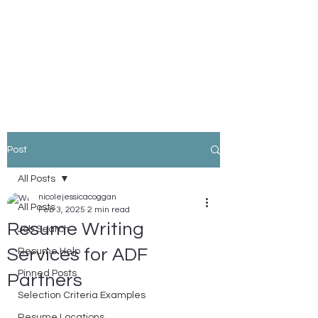
Nicole Coggan
Experienced Resume Writer -
You Will Get More Interviews!
Post
All Posts
nicolejessicacoggan
All Posts
Feb 3, 2025
2 min read
Resume Writing
Job Search
Services for ADF
Resume Help
Pinned Posts
Partners
Selection Criteria Examples
Resume Locations