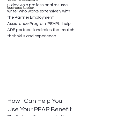
G'day! As a professional resume 
Business Support
writer who works extensively with 
the Partner Employment 
Assistance Program (PEAP), I help 
ADF partners land roles that match 
their skills and experience.
How I Can Help You 
Use Your PEAP Benefit