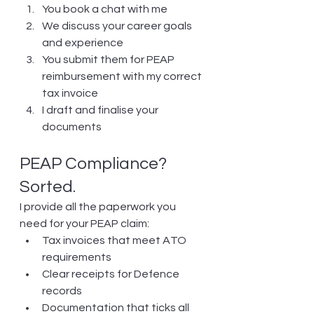
You book a chat with me
We discuss your career goals 
and experience
You submit them for PEAP 
reimbursement with my correct 
tax invoice
I draft and finalise your 
documents
PEAP Compliance? 
Sorted.
I provide all the paperwork you 
need for your PEAP claim:
Tax invoices that meet ATO 
requirements
Clear receipts for Defence 
records
Documentation that ticks all 