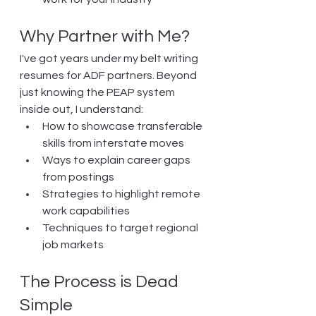
Why Partner with Me?
I've got years under my belt writing 
resumes for ADF partners. Beyond 
just knowing the PEAP system 
inside out, I understand:
How to showcase transferable 
skills from interstate moves
Ways to explain career gaps 
from postings
Strategies to highlight remote 
work capabilities
Techniques to target regional 
job markets
The Process is Dead 
Simple