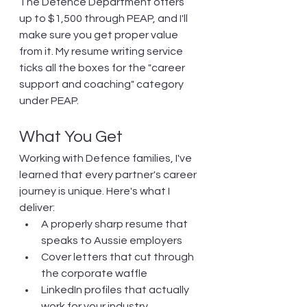
The Defence Department offers 
up to $1,500 through PEAP, and I'll 
make sure you get proper value 
from it. My resume writing service 
ticks all the boxes for the "career 
support and coaching" category 
under PEAP.
What You Get
Working with Defence families, I've 
learned that every partner's career 
journey is unique. Here's what I 
deliver:
A properly sharp resume that 
speaks to Aussie employers
Cover letters that cut through 
the corporate waffle
LinkedIn profiles that actually 
work for your industry