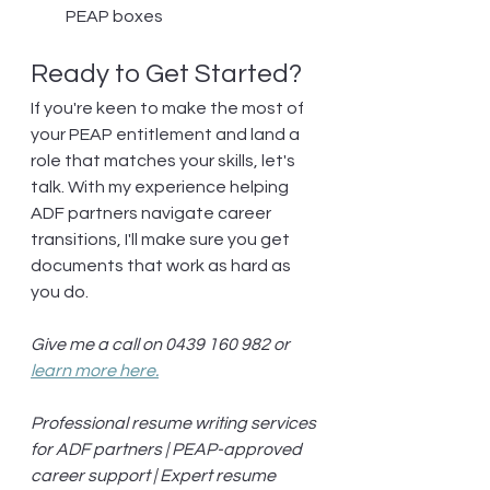
PEAP boxes
Ready to Get Started?
If you're keen to make the most of 
your PEAP entitlement and land a 
role that matches your skills, let's 
talk. With my experience helping 
ADF partners navigate career 
transitions, I'll make sure you get 
documents that work as hard as 
you do.
Give me a call on 0439 160 982 or 
learn more here.
Professional resume writing services 
for ADF partners | PEAP-approved 
career support | Expert resume 