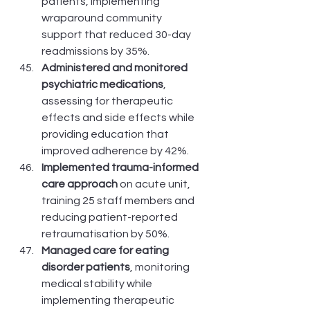
patients, implementing 
wraparound community 
support that reduced 30-day 
readmissions by 35%.
Administered and monitored 
psychiatric medications
, 
assessing for therapeutic 
effects and side effects while 
providing education that 
improved adherence by 42%.
Implemented trauma-informed 
care approach
 on acute unit, 
training 25 staff members and 
reducing patient-reported 
retraumatisation by 50%.
Managed care for eating 
disorder patients
, monitoring 
medical stability while 
implementing therapeutic 