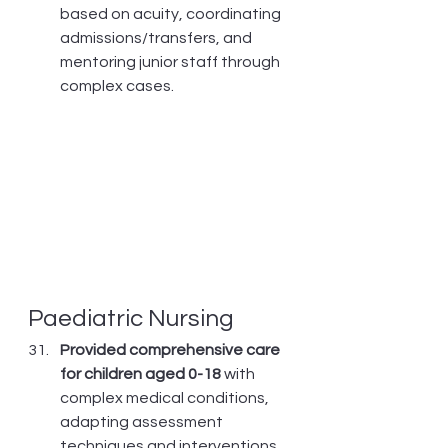
based on acuity, coordinating 
admissions/transfers, and 
mentoring junior staff through 
complex cases.
Paediatric Nursing
Provided comprehensive care 
for children aged 0-18
 with 
complex medical conditions, 
adapting assessment 
techniques and interventions 