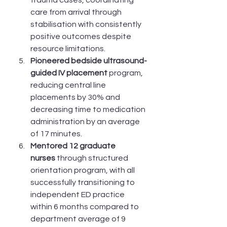
care from arrival through 
stabilisation with consistently 
positive outcomes despite 
resource limitations.
Pioneered bedside ultrasound-
guided IV placement
 program, 
reducing central line 
placements by 30% and 
decreasing time to medication 
administration by an average 
of 17 minutes.
Mentored 12 graduate 
nurses
 through structured 
orientation program, with all 
successfully transitioning to 
independent ED practice 
within 6 months compared to 
department average of 9 