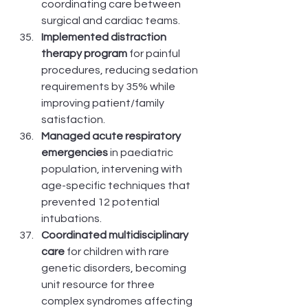
coordinating care between 
surgical and cardiac teams.
Implemented distraction 
therapy program
 for painful 
procedures, reducing sedation 
requirements by 35% while 
improving patient/family 
satisfaction.
Managed acute respiratory 
emergencies
 in paediatric 
population, intervening with 
age-specific techniques that 
prevented 12 potential 
intubations.
Coordinated multidisciplinary 
care
 for children with rare 
genetic disorders, becoming 
unit resource for three 
complex syndromes affecting 