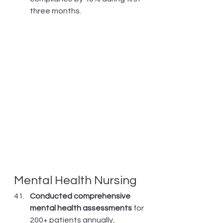
three months.
Mental Health Nursing
Conducted comprehensive 
mental health assessments
 for 
200+ patients annually, 