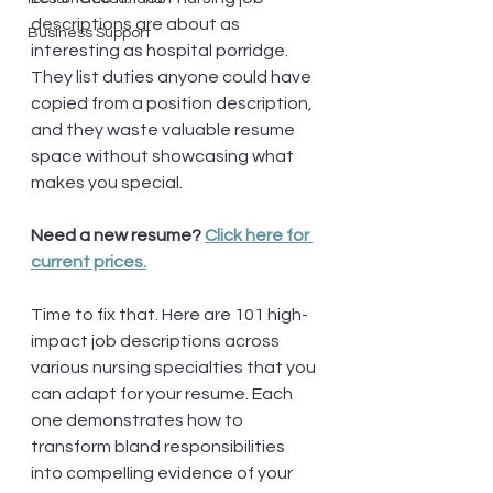
descriptions are about as 
Business Support
interesting as hospital porridge. 
They list duties anyone could have 
copied from a position description, 
and they waste valuable resume 
space without showcasing what 
makes you special.
Need a new resume? 
Click here for 
current prices.
Time to fix that. Here are 101 high-
impact job descriptions across 
various nursing specialties that you 
can adapt for your resume. Each 
one demonstrates how to 
transform bland responsibilities 
into compelling evidence of your 