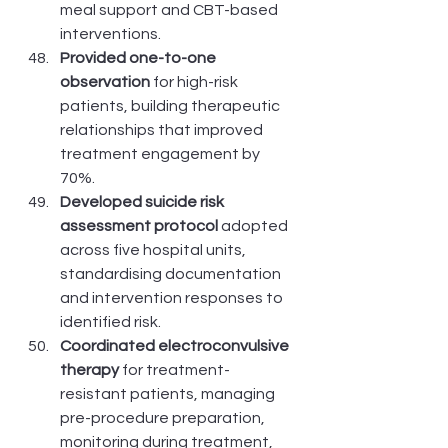
meal support and CBT-based 
interventions.
Provided one-to-one 
observation
 for high-risk 
patients, building therapeutic 
relationships that improved 
treatment engagement by 
70%.
Developed suicide risk 
assessment protocol
 adopted 
across five hospital units, 
standardising documentation 
and intervention responses to 
identified risk.
Coordinated electroconvulsive 
therapy
 for treatment-
resistant patients, managing 
pre-procedure preparation, 
monitoring during treatment, 