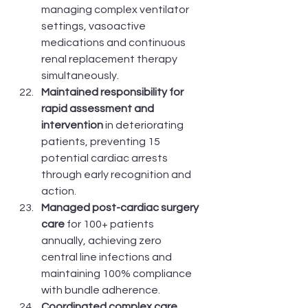
managing complex ventilator 
settings, vasoactive 
medications and continuous 
renal replacement therapy 
simultaneously.
Maintained responsibility for 
rapid assessment and 
intervention
 in deteriorating 
patients, preventing 15 
potential cardiac arrests 
through early recognition and 
action.
Managed post-cardiac surgery 
care
 for 100+ patients 
annually, achieving zero 
central line infections and 
maintaining 100% compliance 
with bundle adherence.
Coordinated complex care 