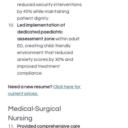
reduced security interventions 
by 45% while maintaining 
patient dignity.
Led implementation of 
dedicated paediatric 
assessment zone
 within adult 
ED, creating child-friendly 
environment that reduced 
anxiety scores by 30% and 
improved treatment 
compliance.
Need a new resume? 
Click here for 
current prices.
Medical-Surgical 
Nursing
Provided comprehensive care 