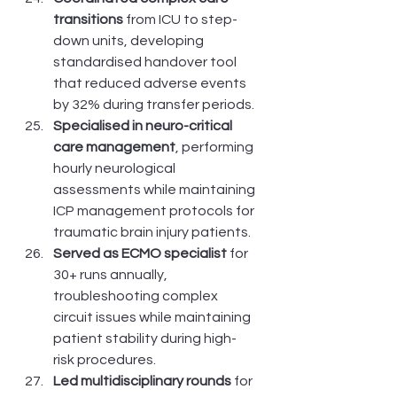
transitions
 from ICU to step-
down units, developing 
standardised handover tool 
that reduced adverse events 
by 32% during transfer periods.
Specialised in neuro-critical 
care management
, performing 
hourly neurological 
assessments while maintaining 
ICP management protocols for 
traumatic brain injury patients.
Served as ECMO specialist
 for 
30+ runs annually, 
troubleshooting complex 
circuit issues while maintaining 
patient stability during high-
risk procedures.
Led multidisciplinary rounds
 for 