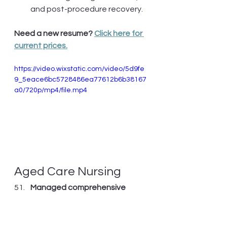
and post-procedure recovery.
Need a new resume? 
Click here for 
current prices.
https://video.wixstatic.com/video/5d9fe
9_5eace6bc5728486ea77612b6b38167
a0/720p/mp4/file.mp4
Aged Care Nursing
Managed comprehensive 
care
 for 15-resident dementia-
specific unit, implementing 
non-pharmacological 