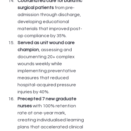
Coordinated care for bariatric 
surgical patients
 from pre-
admission through discharge, 
developing educational 
materials that improved post-
op compliance by 35%.
Served as unit wound care 
champion
, assessing and 
documenting 20+ complex 
wounds weekly while 
implementing preventative 
measures that reduced 
hospital-acquired pressure 
injuries by 40%.
Precepted 7 new graduate 
nurses
 with 100% retention 
rate at one-year mark, 
creating individualised learning 
plans that accelerated clinical 