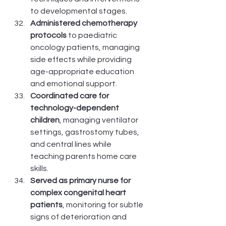
to developmental stages.
Administered chemotherapy 
protocols
 to paediatric 
oncology patients, managing 
side effects while providing 
age-appropriate education 
and emotional support.
Coordinated care for 
technology-dependent 
children
, managing ventilator 
settings, gastrostomy tubes, 
and central lines while 
teaching parents home care 
skills.
Served as primary nurse for 
complex congenital heart 
patients
, monitoring for subtle 
signs of deterioration and 