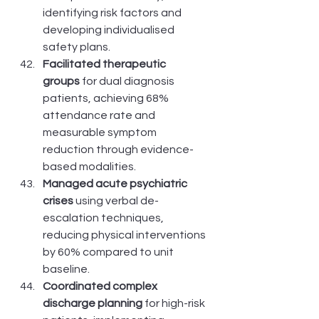
identifying risk factors and 
developing individualised 
safety plans.
Facilitated therapeutic 
groups
 for dual diagnosis 
patients, achieving 68% 
attendance rate and 
measurable symptom 
reduction through evidence-
based modalities.
Managed acute psychiatric 
crises
 using verbal de-
escalation techniques, 
reducing physical interventions 
by 60% compared to unit 
baseline.
Coordinated complex 
discharge planning
 for high-risk 