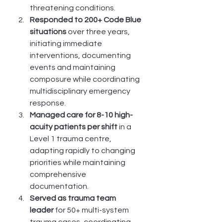
threatening conditions.
Responded to 200+ Code Blue 
situations
 over three years, 
initiating immediate 
interventions, documenting 
events and maintaining 
composure while coordinating 
multidisciplinary emergency 
response.
Managed care for 8-10 high-
acuity patients per shift
 in a 
Level 1 trauma centre, 
adapting rapidly to changing 
priorities while maintaining 
comprehensive 
documentation.
Served as trauma team 
leader
 for 50+ multi-system 
trauma cases, coordinating 