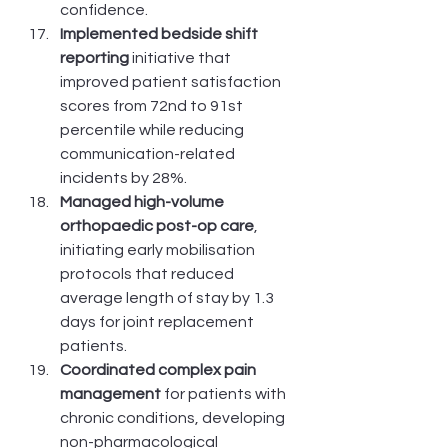
confidence.
Implemented bedside shift 
reporting
 initiative that 
improved patient satisfaction 
scores from 72nd to 91st 
percentile while reducing 
communication-related 
incidents by 28%.
Managed high-volume 
orthopaedic post-op care
, 
initiating early mobilisation 
protocols that reduced 
average length of stay by 1.3 
days for joint replacement 
patients.
Coordinated complex pain 
management
 for patients with 
chronic conditions, developing 
non-pharmacological 