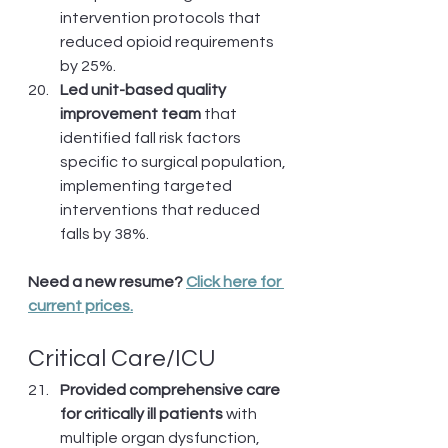
intervention protocols that 
reduced opioid requirements 
by 25%.
Led unit-based quality 
improvement team
 that 
identified fall risk factors 
specific to surgical population, 
implementing targeted 
interventions that reduced 
falls by 38%.
Need a new resume? 
Click here for 
current prices.
Critical Care/ICU
Provided comprehensive care 
for critically ill patients
 with 
multiple organ dysfunction, 