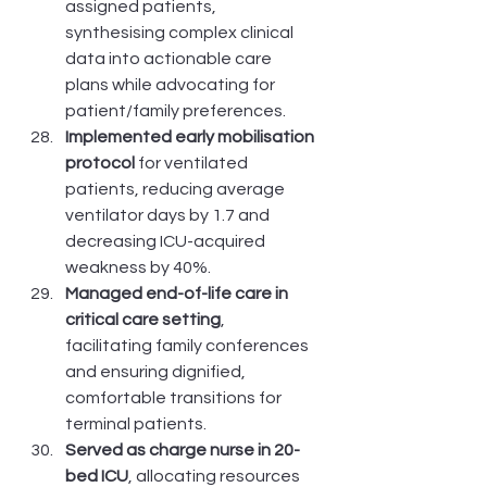
assigned patients, 
synthesising complex clinical 
data into actionable care 
plans while advocating for 
patient/family preferences.
Implemented early mobilisation 
protocol
 for ventilated 
patients, reducing average 
ventilator days by 1.7 and 
decreasing ICU-acquired 
weakness by 40%.
Managed end-of-life care in 
critical care setting
, 
facilitating family conferences 
and ensuring dignified, 
comfortable transitions for 
terminal patients.
Served as charge nurse in 20-
bed ICU
, allocating resources 