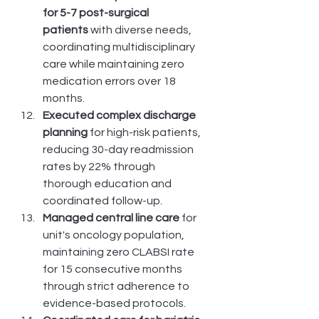
for 5-7 post-surgical 
patients
 with diverse needs, 
coordinating multidisciplinary 
care while maintaining zero 
medication errors over 18 
months.
Executed complex discharge 
planning
 for high-risk patients, 
reducing 30-day readmission 
rates by 22% through 
thorough education and 
coordinated follow-up.
Managed central line care
 for 
unit's oncology population, 
maintaining zero CLABSI rate 
for 15 consecutive months 
through strict adherence to 
evidence-based protocols.