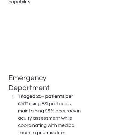
capability.
Emergency 
Department
Triaged 25+ patients per 
shift
 using ESI protocols, 
maintaining 95% accuracy in 
acuity assessment while 
coordinating with medical 
team to prioritise life-