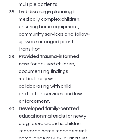
multiple patients.
Led discharge planning
 for 
medically complex children, 
ensuring home equipment, 
community services and follow-
up were arranged prior to 
transition.
Provided trauma-informed 
care
 for abused children, 
documenting findings 
meticulously while 
collaborating with child 
protection services and law 
enforcement.
Developed family-centred 
education materials
 for newly 
diagnosed diabetic children, 
improving home management 
compliance by 40% during first 