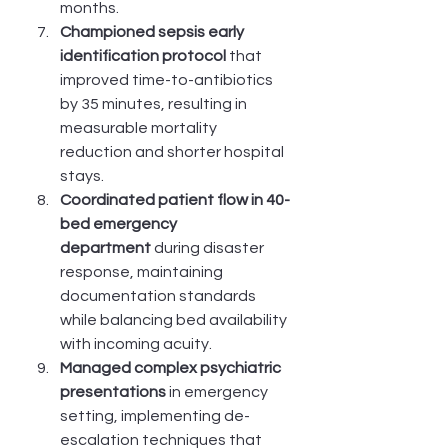
months.
Championed sepsis early 
identification protocol
 that 
improved time-to-antibiotics 
by 35 minutes, resulting in 
measurable mortality 
reduction and shorter hospital 
stays.
Coordinated patient flow in 40-
bed emergency 
department
 during disaster 
response, maintaining 
documentation standards 
while balancing bed availability 
with incoming acuity.
Managed complex psychiatric 
presentations
 in emergency 
setting, implementing de-
escalation techniques that 