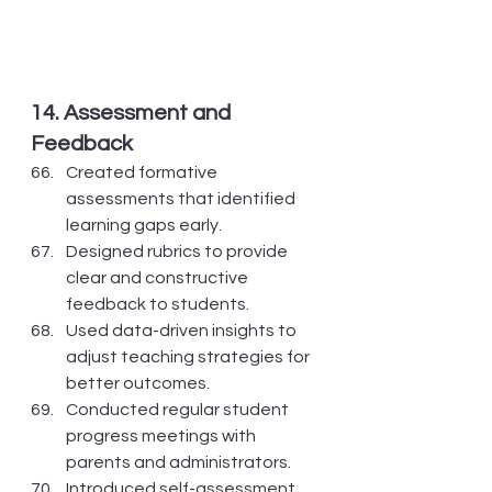
14. Assessment and 
Feedback
Created formative 
assessments that identified 
learning gaps early.
Designed rubrics to provide 
clear and constructive 
feedback to students.
Used data-driven insights to 
adjust teaching strategies for 
better outcomes.
Conducted regular student 
progress meetings with 
parents and administrators.
Introduced self-assessment 