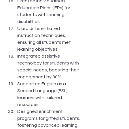
Created Individualised 
Education Plans (IEPs) for 
students with learning 
disabilities.
Used differentiated 
instruction techniques, 
ensuring all students met 
learning objectives.
Integrated assistive 
technology for students with 
special needs, boosting their 
engagement by 30%.
Supported English as a 
Second Language (ESL) 
learners with tailored 
resources.
Designed enrichment 
programs for gifted students, 
fostering advanced learning.