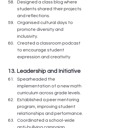
Designed a class blog where 
students shared their projects 
and reflections.
Organised cultural days to 
promote diversity and 
inclusivity.
Created a classroom podcast 
to encourage student 
expression and creativity.
13. Leadership and Initiative
Spearheaded the 
implementation of a new math 
curriculum across grade levels.
Established a peer mentoring 
program, improving student 
relationships and performance.
Coordinated a school-wide 
anti-bullying campaign, 