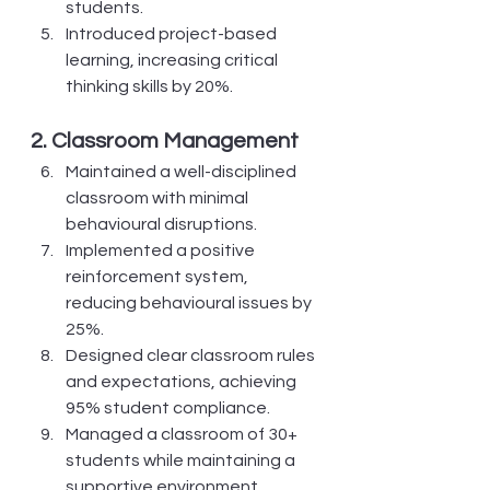
students.
Introduced project-based 
learning, increasing critical 
thinking skills by 20%.
2. Classroom Management
Maintained a well-disciplined 
classroom with minimal 
behavioural disruptions.
Implemented a positive 
reinforcement system, 
reducing behavioural issues by 
25%.
Designed clear classroom rules 
and expectations, achieving 
95% student compliance.
Managed a classroom of 30+ 
students while maintaining a 
supportive environment.