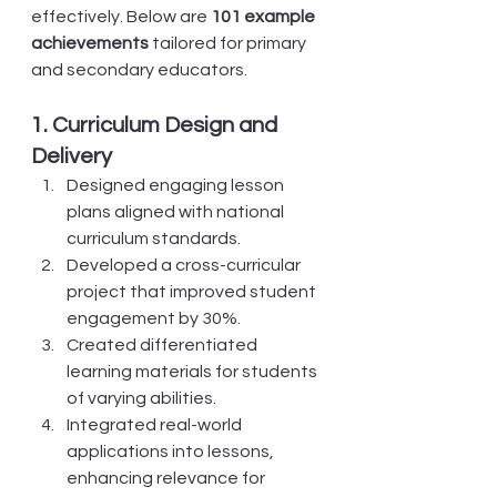
effectively. Below are 
101 example 
achievements
 tailored for primary 
and secondary educators.
1. Curriculum Design and 
Delivery
Designed engaging lesson 
plans aligned with national 
curriculum standards.
Developed a cross-curricular 
project that improved student 
engagement by 30%.
Created differentiated 
learning materials for students 
of varying abilities.
Integrated real-world 
applications into lessons, 
enhancing relevance for 