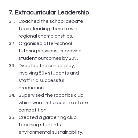
7. Extracurricular Leadership
Coached the school debate 
team, leading them to win 
regional championships.
Organised after-school 
tutoring sessions, improving 
student outcomes by 20%.
Directed the school play, 
involving 50+ students and 
staff in a successful 
production.
Supervised the robotics club, 
which won first place in a state 
competition.
Created a gardening club, 
teaching students 
environmental sustainability.