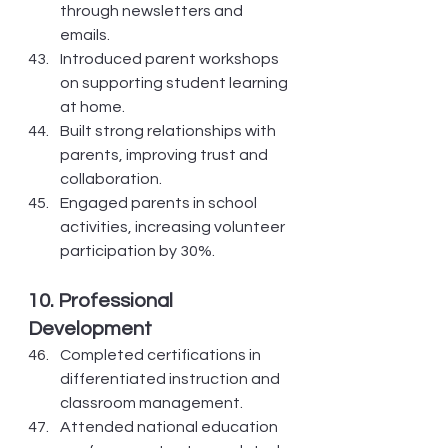
through newsletters and 
emails.
Introduced parent workshops 
on supporting student learning 
at home.
Built strong relationships with 
parents, improving trust and 
collaboration.
Engaged parents in school 
activities, increasing volunteer 
participation by 30%.
10. Professional 
Development
Completed certifications in 
differentiated instruction and 
classroom management.
Attended national education 