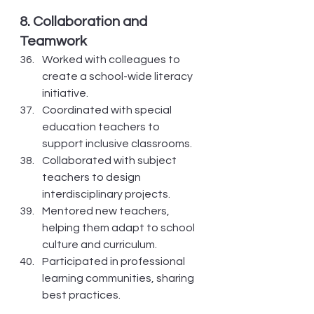
8. Collaboration and 
Teamwork
Worked with colleagues to 
create a school-wide literacy 
initiative.
Coordinated with special 
education teachers to 
support inclusive classrooms.
Collaborated with subject 
teachers to design 
interdisciplinary projects.
Mentored new teachers, 
helping them adapt to school 
culture and curriculum.
Participated in professional 
learning communities, sharing 
best practices.