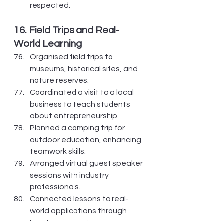
respected.
16. Field Trips and Real-
World Learning
Organised field trips to 
museums, historical sites, and 
nature reserves.
Coordinated a visit to a local 
business to teach students 
about entrepreneurship.
Planned a camping trip for 
outdoor education, enhancing 
teamwork skills.
Arranged virtual guest speaker 
sessions with industry 
professionals.
Connected lessons to real-
world applications through 