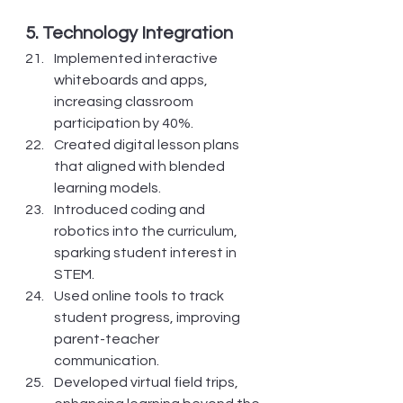
5. Technology Integration
Implemented interactive 
whiteboards and apps, 
increasing classroom 
participation by 40%.
Created digital lesson plans 
that aligned with blended 
learning models.
Introduced coding and 
robotics into the curriculum, 
sparking student interest in 
STEM.
Used online tools to track 
student progress, improving 
parent-teacher 
communication.
Developed virtual field trips, 