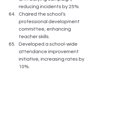
reducing incidents by 25%.
Chaired the school’s 
professional development 
committee, enhancing 
teacher skills.
Developed a school-wide 
attendance improvement 
initiative, increasing rates by 
10%.