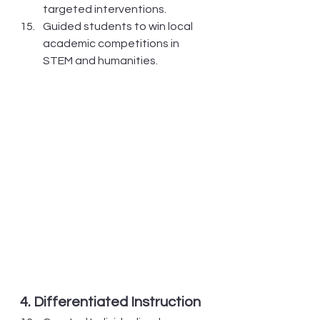
targeted interventions.
Guided students to win local 
academic competitions in 
STEM and humanities.
4. Differentiated Instruction