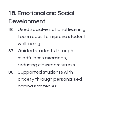
18. Emotional and Social 
Development
Used social-emotional learning 
techniques to improve student 
well-being.
Guided students through 
mindfulness exercises, 
reducing classroom stress.
Supported students with 
anxiety through personalised 
coping strategies.
Facilitated peer discussions to 
improve communication and 
empathy.
Encouraged journaling as a 
tool for self-expression and 
emotional growth.