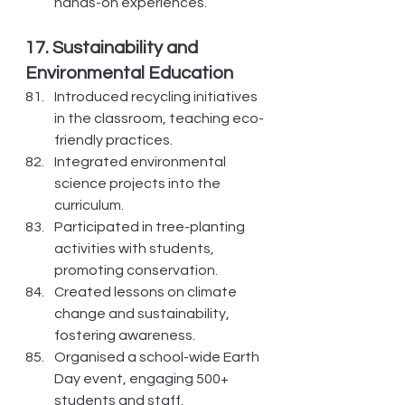
hands-on experiences.
17. Sustainability and 
Environmental Education
Introduced recycling initiatives 
in the classroom, teaching eco-
friendly practices.
Integrated environmental 
science projects into the 
curriculum.
Participated in tree-planting 
activities with students, 
promoting conservation.
Created lessons on climate 
change and sustainability, 
fostering awareness.
Organised a school-wide Earth 
Day event, engaging 500+ 
students and staff.