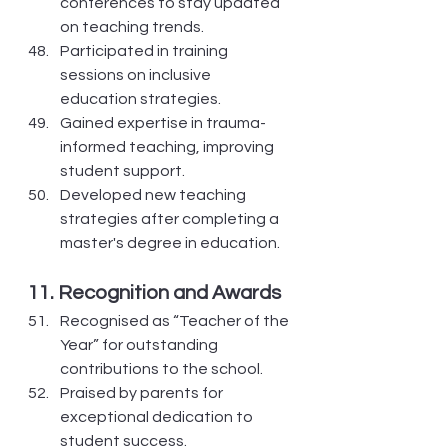
conferences to stay updated 
on teaching trends.
Participated in training 
sessions on inclusive 
education strategies.
Gained expertise in trauma-
informed teaching, improving 
student support.
Developed new teaching 
strategies after completing a 
master's degree in education.
11. Recognition and Awards
Recognised as “Teacher of the 
Year” for outstanding 
contributions to the school.
Praised by parents for 
exceptional dedication to 
student success.