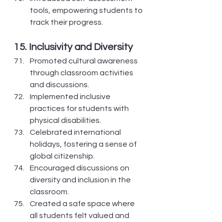
tools, empowering students to 
track their progress.
15. Inclusivity and Diversity
Promoted cultural awareness 
through classroom activities 
and discussions.
Implemented inclusive 
practices for students with 
physical disabilities.
Celebrated international 
holidays, fostering a sense of 
global citizenship.
Encouraged discussions on 
diversity and inclusion in the 
classroom.
Created a safe space where 
all students felt valued and 