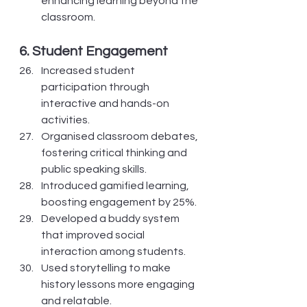
enhancing learning beyond the 
classroom.
6. Student Engagement
Increased student 
participation through 
interactive and hands-on 
activities.
Organised classroom debates, 
fostering critical thinking and 
public speaking skills.
Introduced gamified learning, 
boosting engagement by 25%.
Developed a buddy system 
that improved social 
interaction among students.
Used storytelling to make 
history lessons more engaging 
and relatable.