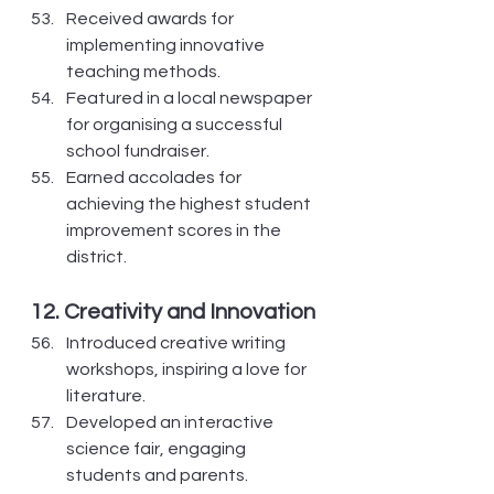
Received awards for 
implementing innovative 
teaching methods.
Featured in a local newspaper 
for organising a successful 
school fundraiser.
Earned accolades for 
achieving the highest student 
improvement scores in the 
district.
12. Creativity and Innovation
Introduced creative writing 
workshops, inspiring a love for 
literature.
Developed an interactive 
science fair, engaging 
students and parents.