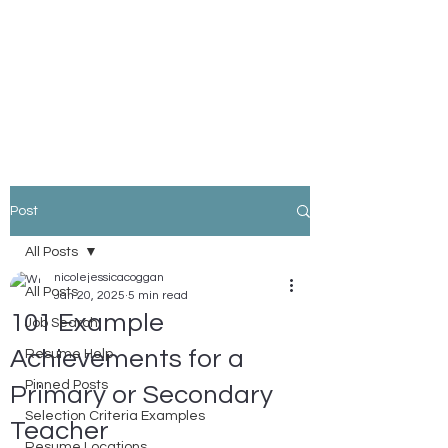
Nicole Coggan
Experienced Resume Writer -
You Will Get More Interviews!
Post
All Posts
nicolejessicacoggan
All Posts
Jan 20, 2025
5 min read
101 Example
Job Search
Achievements for a
Resume Help
Pinned Posts
Primary or Secondary
Selection Criteria Examples
Teacher
Resume Locations