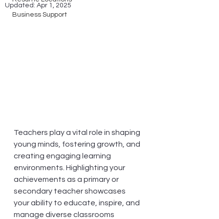
Updated:
Apr 1, 2025
Business Support
Teachers play a vital role in shaping 
young minds, fostering growth, and 
creating engaging learning 
environments. Highlighting your 
achievements as a primary or 
secondary teacher showcases 
your ability to educate, inspire, and 
manage diverse classrooms 