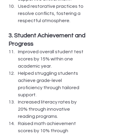
Used restorative practices to 
resolve conflicts, fostering a 
respectful atmosphere.
3. Student Achievement and 
Progress
Improved overall student test 
scores by 15% within one 
academic year.
Helped struggling students 
achieve grade-level 
proficiency through tailored 
support.
Increased literacy rates by 
20% through innovative 
reading programs.
Raised math achievement 
scores by 10% through 