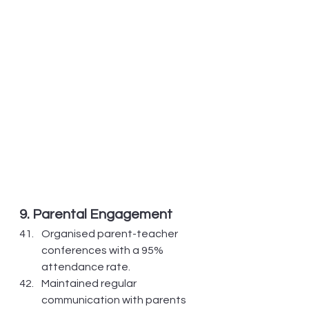
9. Parental Engagement
Organised parent-teacher 
conferences with a 95% 
attendance rate.
Maintained regular 
communication with parents 