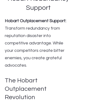
Support
Hobart Outplacement Support:
Transform redundancy from
reputation disaster into
competitive advantage. While
your competitors create bitter
enemies, you create grateful
advocates.
The Hobart
Outplacement
Revolution