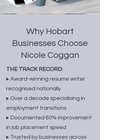
Why Hobart
Businesses Choose
Nicole Coggan
THE TRACK RECORD:
▸ Award-winning resume writer
recognised nationally
▸ Over a decade specialising in
employment transitions
▸ Documented 60% improvement
in job placement speed
▸ Trusted by businesses across