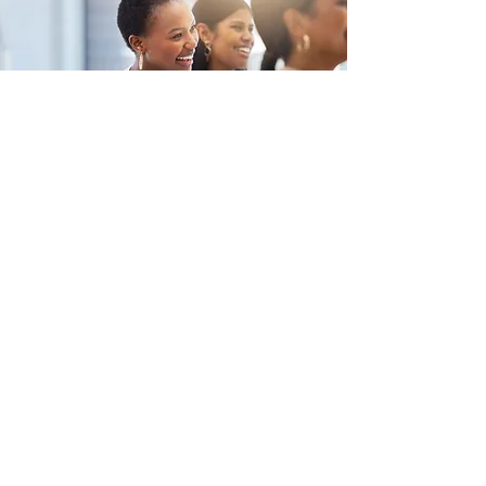
What Hobart
Businesses Are
Searching For: