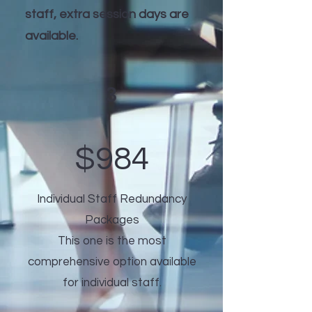
staff, extra session days are
available.
3
$984
Individual Staff Redundancy
Packages
This one is the most
comprehensive option available
for individual staff.