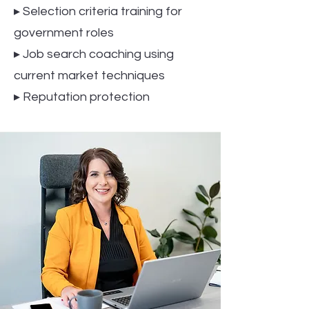
▸ Selection criteria training for
government roles
▸ Job search coaching using
current market techniques
▸ Reputation protection