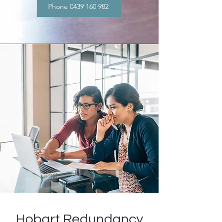
Phone 0439 160 982
Hobart Redundancy