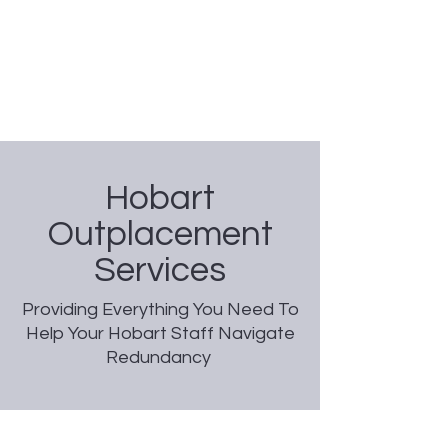
Nicole Coggan
Experienced Resume Writer -
You Will Get More Interviews!
Hobart
Outplacement
Services
Providing Everything You Need To
Help Your Hobart Staff Navigate
Redundancy