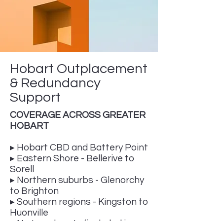
Hobart Outplacement
& Redundancy
Support
COVERAGE ACROSS GREATER
HOBART
▸ Hobart CBD and Battery Point
▸ Eastern Shore - Bellerive to
Sorell
▸ Northern suburbs - Glenorchy
to Brighton
▸ Southern regions - Kingston to
Huonville