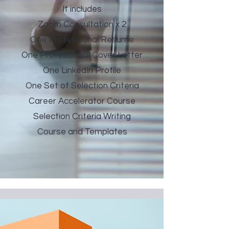
It includes
Zoom Consultation x 2
One Professional Resume
One Professional Cover Letter
One LinkedIn Profile
One Set of Selection Criteria
Career Accelerator Course
Selection Criteria Writing
Course and Templates