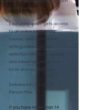
An individual resume for each
staff member
Each participant gets access
to an online job training
course, selection criteria
writing online training,
selection criteria templates
and career accelerator e-
book and workbooks.
Delivered In Person, 14
Person Max
If you have more than 14