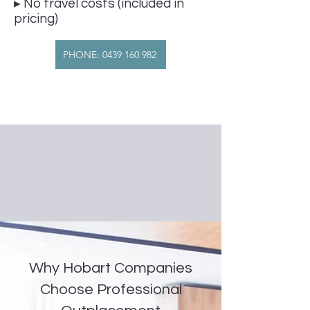
▸ No travel costs (included in
pricing)
PHONE: 0439 160 982
Why Hobart Companies
Choose Professional