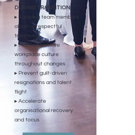
DURING TRANSITION
▸ Surviving team members
observe respectful
treatment
▸ Maintain positive
workplace culture
throughout changes
▸ Prevent guilt-driven
resignations and talent
flight
▸ Accelerate
organisational recovery
and focus