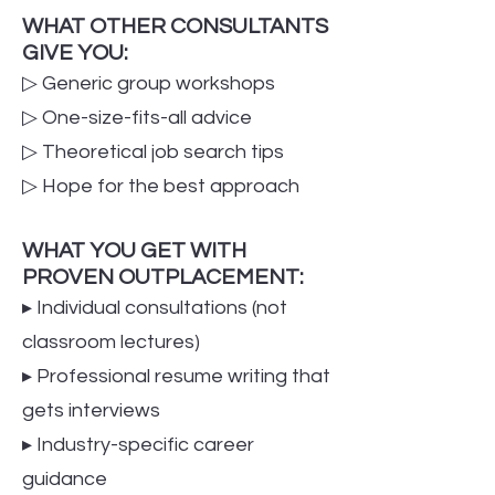
WHAT OTHER CONSULTANTS
GIVE YOU:
▷ Generic group workshops
▷ One-size-fits-all advice
▷ Theoretical job search tips
▷ Hope for the best approach
WHAT YOU GET WITH
PROVEN OUTPLACEMENT:
▸ Individual consultations (not
classroom lectures)
▸ Professional resume writing that
gets interviews
▸ Industry-specific career
guidance