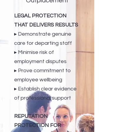
Outplacement
LEGAL PROTECTION
THAT DELIVERS RESULTS
▸ Demonstrate genuine
care for departing staff
▸ Minimise risk of
employment disputes
▸ Prove commitment to
employee wellbeing
▸ Establish clear evidence
of professional support
REPUTATION
PROTECTION FOR