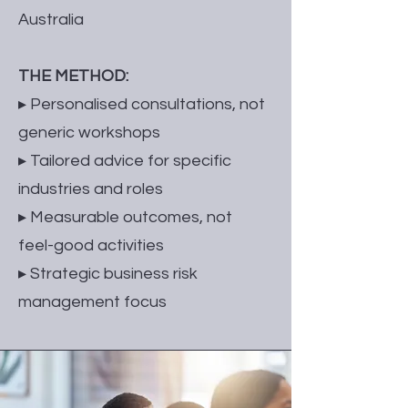
Australia
THE METHOD:
▸ Personalised consultations, not
generic workshops
▸ Tailored advice for specific
industries and roles
▸ Measurable outcomes, not
feel-good activities
▸ Strategic business risk
management focus