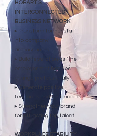
HOBART'S
INTERCONNECTED
BUSINESS NETWORK
▸ Transform former staff
into company
ambassadors
▸ Build reputation as "the
employer that handles
change professionally"
▸ Generate positive
feedback and testimonials
▸ Strengthen your brand
for attracting top talent
WORKPLACE STABILITY