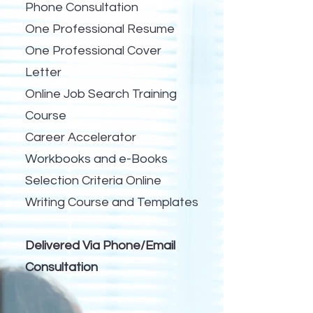
Phone Consultation
One Professional Resume
One Professional Cover
Letter
Online Job Search Training
Course
Career Accelerator
Workbooks and e-Books
Selection Criteria Online
Writing Course and Templates
Delivered Via Phone/Email
Consultation