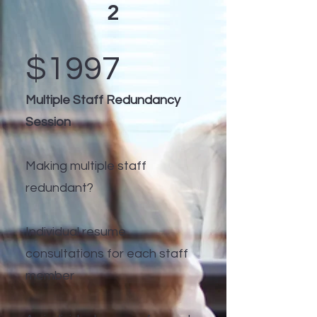
2
$1997
Multiple Staff Redundancy
Session
Making multiple staff
redundant?
Individual resume
consultations for each staff
member