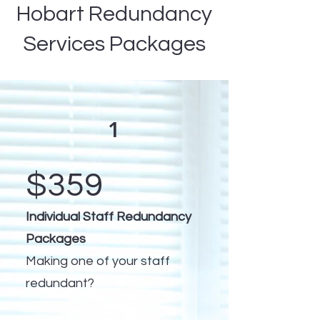
Hobart Redundancy
Services Packages
1
$359
Individual Staff Redundancy
Packages
Making one of your staff
redundant?