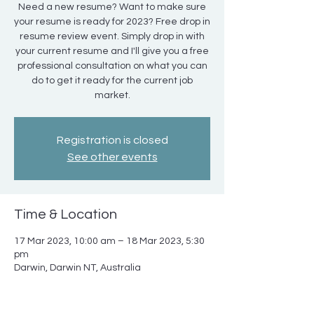
Need a new resume? Want to make sure
your resume is ready for 2023? Free drop in
resume review event. Simply drop in with
your current resume and I'll give you a free
professional consultation on what you can
do to get it ready for the current job
market.
Registration is closed
See other events
Time & Location
17 Mar 2023, 10:00 am – 18 Mar 2023, 5:30
pm
Darwin, Darwin NT, Australia