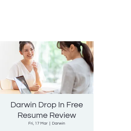
Nicole Coggan
Experienced Resume Writer -
You Will Get More Interviews!
Darwin Drop In Free
Resume Review
Fri, 17 Mar
  |  
Darwin